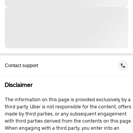
Contact support
Disclaimer
The information on this page is provided exclusively by a
third party. Uber is not responsible for the content, offers
made by third parties, or any subsequent engagement
with third parties derived from the contents on this page.
When engaging with a third party, you enter into an