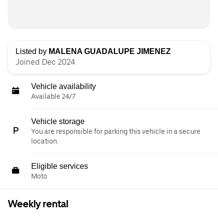
Listed by
MALENA GUADALUPE JIMENEZ
Joined Dec 2024
Vehicle availability
Available 24/7
Vehicle storage
You are responsible for parking this vehicle in a secure
location.
Eligible services
Moto
Weekly rental