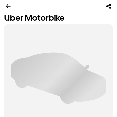
Uber Motorbike