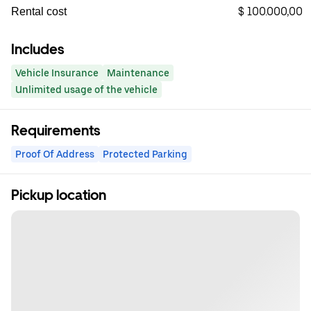
$ 100.000,00
Rental cost
Includes
Vehicle Insurance
Maintenance
Unlimited usage of the vehicle
Requirements
Proof Of Address
Protected Parking
Pickup location