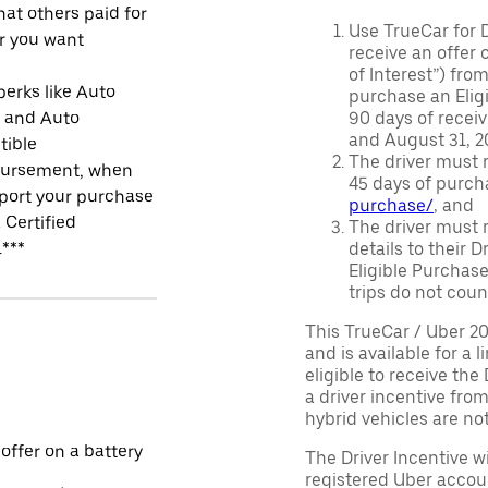
at others paid for
Use TrueCar for 
r you want
receive an offer o
of Interest”) fro
perks like Auto
purchase an Eligi
r and Auto
90 days of recei
and August 31, 20
tible
The driver must r
ursement, when
45 days of purch
port your purchase
purchase/
, and
 Certified
The driver must r
.***
details to their 
Eligible Purchase
trips do not coun
This TrueCar / Uber 2
and is available for a 
eligible to receive the
a driver incentive fro
hybrid vehicles are not 
 offer on a battery
The Driver Incentive wi
registered Uber accoun