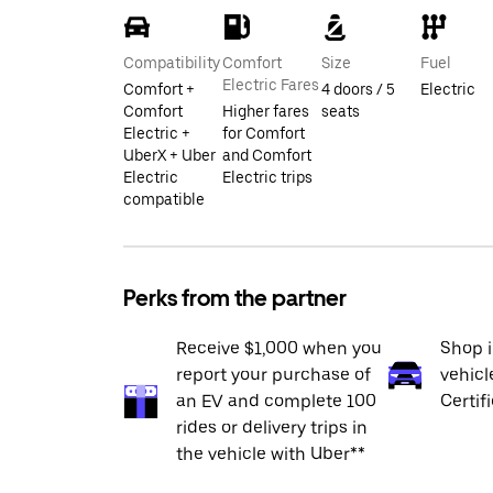
Compatibility
Comfort
Size
Fuel
Electric Fares
Comfort +
4 doors / 5
Electric
Comfort
Higher fares
seats
Electric +
for Comfort
UberX + Uber
and Comfort
Electric
Electric trips
compatible
Perks from the partner
Receive $1,000 when you
Shop 
report your purchase of
vehicl
an EV and complete 100
Certif
rides or delivery trips in
the vehicle with Uber**