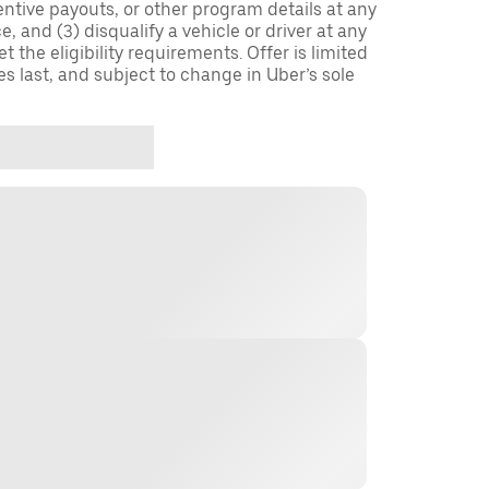
entive payouts, or other program details at any
, and (3) disqualify a vehicle or driver at any
 the eligibility requirements. Offer is limited
es last, and subject to change in Uber’s sole