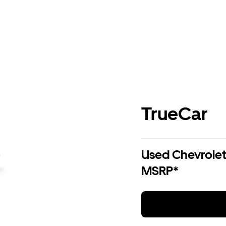
TrueCar
Used Chevrolet 
MSRP*