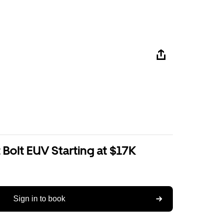
Bolt EUV Starting at $17K
Sign in to book