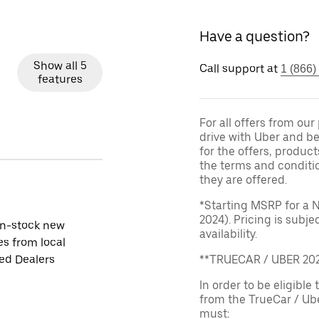
Have a question?
Show all 5
Call support at
1 (866)
features
For all offers from ou
drive with Uber and be
for the offers, product
the terms and conditi
they are offered.
*Starting MSRP for a 
2024). Pricing is subj
in-stock new
availability.
es from local
ied Dealers
**TRUECAR / UBER 2
In order to be eligible 
from the TrueCar / Ub
must: