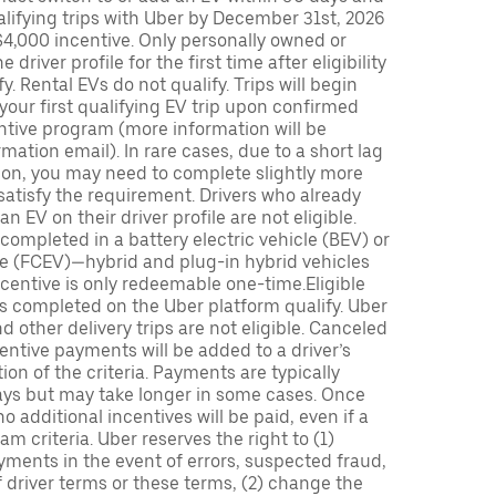
lifying trips with Uber by December 31st, 2026
$4,000 incentive. Only personally owned or
driver profile for the first time after eligibility
fy. Rental EVs do not qualify. Trips will begin
 your first qualifying EV trip upon confirmed
ntive program (more information will be
mation email). In rare cases, due to a short lag
tion, you may need to complete slightly more
 satisfy the requirement. Drivers who already
n EV on their driver profile are not eligible.
completed in a battery electric vehicle (BEV) or
icle (FCEV)—hybrid and plug-in hybrid vehicles
incentive is only redeemable one-time.Eligible
ips completed on the Uber platform qualify. Uber
 other delivery trips are not eligible. Canceled
centive payments will be added to a driver’s
n of the criteria. Payments are typically
ays but may take longer in some cases. Once
 additional incentives will be paid, even if a
m criteria. Uber reserves the right to (1)
ments in the event of errors, suspected fraud,
 of driver terms or these terms, (2) change the