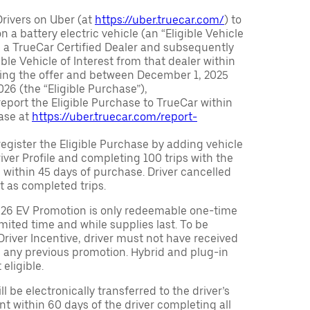
Drivers on Uber (at
https://uber.truecar.com/
) to
n a battery electric vehicle (an “Eligible Vehicle
m a TrueCar Certified Dealer and subsequently
ble Vehicle of Interest from that dealer within
ving the offer and between December 1, 2025
26 (the “Eligible Purchase”),
eport the Eligible Purchase to TrueCar within
ase at
https://uber.truecar.com/report-
egister the Eligible Purchase by adding vehicle
Driver Profile and completing 100 trips with the
 within 45 days of purchase. Driver cancelled
t as completed trips.
026 EV Promotion is only redeemable one-time
limited time and while supplies last. To be
 Driver Incentive, driver must not have received
m any previous promotion. Hybrid and plug-in
eligible.
ll be electronically transferred to the driver’s
t within 60 days of the driver completing all