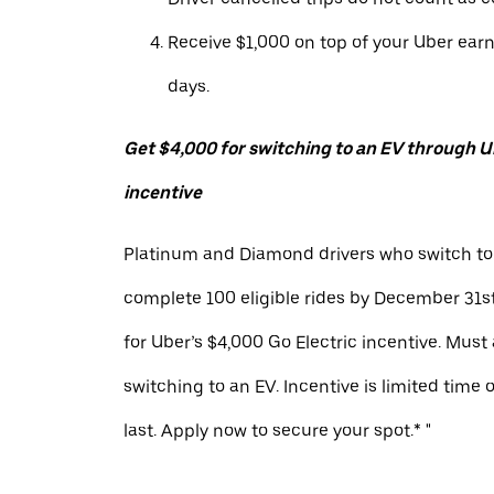
Receive $1,000 on top of your Uber ear
days.
Get $4,000 for switching to an EV through Ub
incentive
Platinum and Diamond drivers who switch to
complete 100 eligible rides by December 31st
for Uber’s $4,000 Go Electric incentive. Must
switching to an EV. Incentive is limited time 
last. Apply now to secure your spot.* "