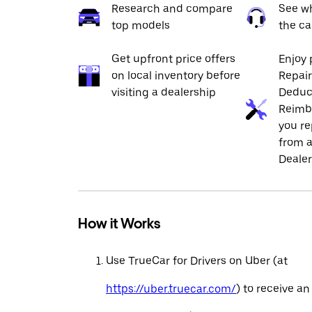
Research and compare
See wh
top models
the ca
Get upfront price offers
Enjoy 
on local inventory before
Repai
visiting a dealership
Deduc
Reimb
you re
from a
Dealer
How it Works
Use TrueCar for Drivers on Uber (at
https://uber.truecar.com/
) to receive an