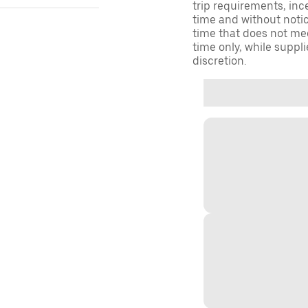
trip requirements, inc
time and without notice
time that does not meet
time only, while suppli
discretion.