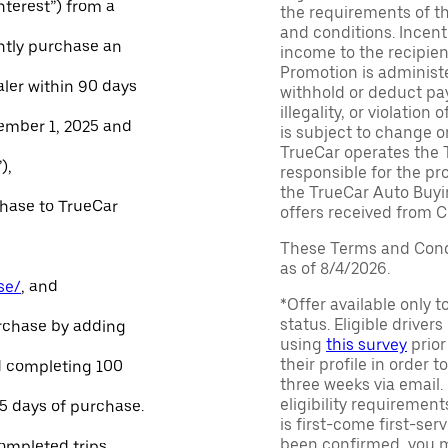
Interest”) from a
the requirements of th
and conditions. Incen
ntly purchase an
income to the recipie
Promotion is administe
aler within 90 days
withhold or deduct pay
illegality, or violatio
ember 1, 2025 and
is subject to change o
TrueCar operates the 
),
responsible for the pr
the TrueCar Auto Buyi
chase to TrueCar
offers received from Ce
These Terms and Condi
as of 8/4/2026.
se/
, and
*Offer available only 
status. Eligible driver
urchase by adding
using
this survey
prior
their profile in order t
and completing 100
three weeks via email
eligibility requirement
45 days of purchase.
is first-come first-serv
been confirmed, you m
ompleted trips.