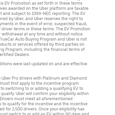
is EV Promotion as set forth in these terms
tives awarded on the Uber platform are taxable
nt and subject to 1099-NEC reporting. The EV
red by Uber, and Uber reserves the right to
ments in the event of error, suspected fraud,
n of driver terms or these terms. The EV Promotion
r withdrawal at any time and without notice.
TrueCar Auto Buying Program and Uber is not
oducts or services offered by third parties on
ng Program, including the financial terms of
rtified Dealers.
tions were last updated on and are effective
to Uber Pro drivers with Platinum and Diamond
s must first apply to the incentive program
 to switching to or adding a qualifying EV to
o qualify. Uber will confirm your eligibility within
. Drivers must meet all aforementioned
s to qualify for the incentive and the incentive
ed for 2,500 drivers. Once your eligibility has
ust switch to or add an EV within 90 days and