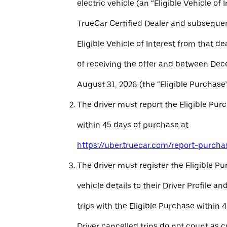
electric vehicle (an “Eligible Vehicle of 
TrueCar Certified Dealer and subseque
Eligible Vehicle of Interest from that de
of receiving the offer and between Dec
August 31, 2026 (the “Eligible Purchase”
The driver must report the Eligible Pur
within 45 days of purchase at
https://uber.truecar.com/report-purcha
The driver must register the Eligible P
vehicle details to their Driver Profile 
trips with the Eligible Purchase within 
Driver cancelled trips do not count as c