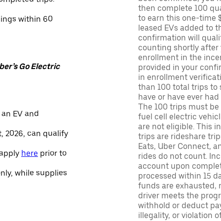
then complete 100 qua
to earn this one-time 
nings within 60
leased EVs added to the 
confirmation will quali
counting shortly after
enrollment in the ince
er’s Go Electric
provided in your confir
in enrollment verifica
than 100 total trips to
have or have ever had a
The 100 trips must be 
 an EV and
fuel cell electric veh
are not eligible. This 
, 2026, can qualify
trips are rideshare tr
Eats, Uber Connect, and
 apply
here
prior to
rides do not count. In
account upon completio
only, while supplies
processed within 15 d
funds are exhausted, no
driver meets the progra
withhold or deduct pay
illegality, or violation