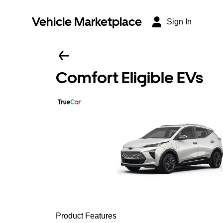
Vehicle Marketplace
Sign In
Comfort Eligible EVs
Product Features