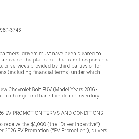
 987-3743
r partners, drivers must have been cleared to
 active on the platform. Uber is not responsible
s, or services provided by third parties or for
ons (including financial terms) under which
New Chevrolet Bolt EUV (Model Years 2016-
ect to change and based on dealer inventory
026 EV PROMOTION TERMS AND CONDITIONS
to receive the $1,000 (the “Driver Incentive”)
er 2026 EV Promotion (“EV Promotion”), drivers