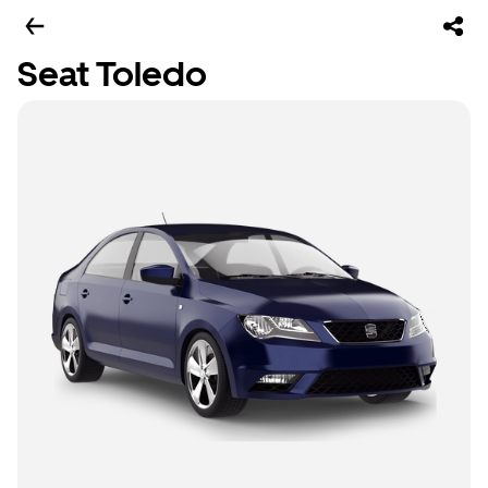
Seat Toledo