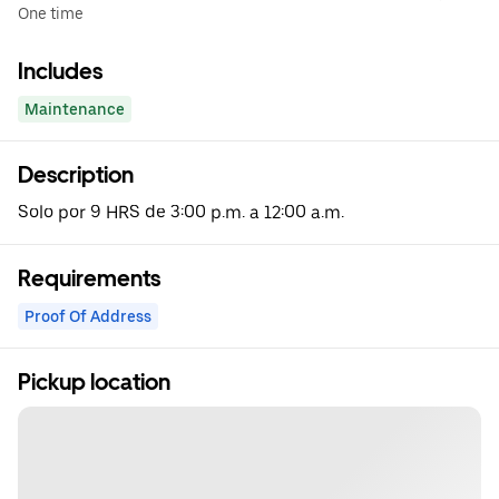
One time
Includes
Maintenance
Description
Solo por 9 HRS de 3:00 p.m. a 12:00 a.m.
Requirements
Proof Of Address
Pickup location