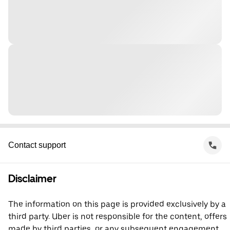
Contact support
Disclaimer
The information on this page is provided exclusively by a
third party. Uber is not responsible for the content, offers
made by third parties, or any subsequent engagement