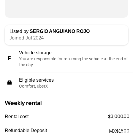
Listed by
SERGIO ANGUIANO ROJO
Joined Jul 2024
Vehicle storage
You are responsible for returning the vehicle at the end of
the day.
Eligible services
Comfort, uberX
Weekly rental
$3,000.00
Rental cost
Refundable Deposit
MX$1500