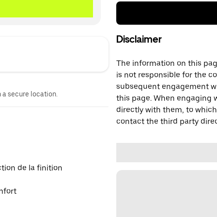
Disclaimer
The information on this page
is not responsible for the c
subsequent engagement with
n a secure location.
this page. When engaging wi
directly with them, to which
contact the third party direc
on de la finition
mfort