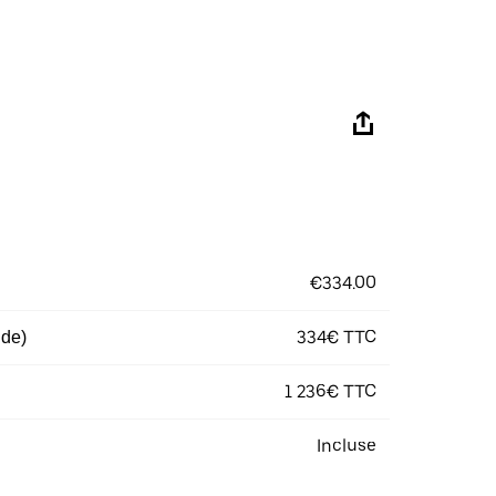
€334.00
334€ TTC
 de)
1 236€ TTC
Incluse