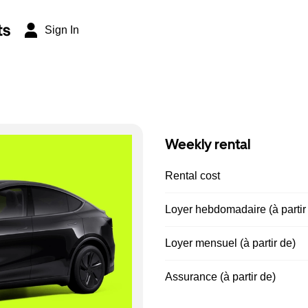
ts
Sign In
Weekly rental
Rental cost
Loyer hebdomadaire (à partir
Loyer mensuel (à partir de)
Assurance (à partir de)