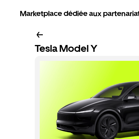
Marketplace dédiée aux partenaria
Tesla Model Y