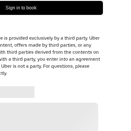
Sign in to book
 is provided exclusively by a third party. Uber
ontent, offers made by third parties, or any
 third parties derived from the contents on
th a third party, you enter into an agreement
 Uber is not a party. For questions, please
tly.