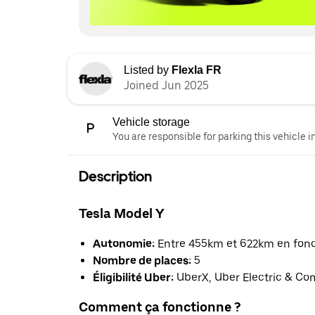
Listed by
Flexla FR
Joined Jun 2025
Vehicle storage
You are responsible for parking this vehicle i
Description
Tesla Model Y
Autonomie:
Entre 455km et 622km en foncti
Nombre de places:
5
Éligibilité Uber:
UberX, Uber Electric & Co
Comment ça fonctionne ?