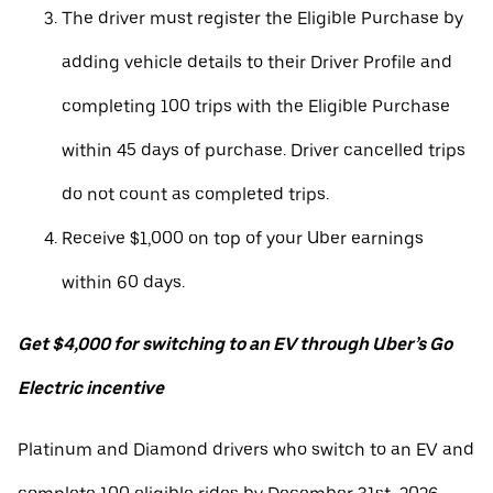
The driver must register the Eligible Purchase by
adding vehicle details to their Driver Profile and
completing 100 trips with the Eligible Purchase
within 45 days of purchase. Driver cancelled trips
do not count as completed trips.
Receive $1,000 on top of your Uber earnings
within 60 days.
Get $4,000 for switching to an EV through Uber’s Go
Electric incentive
Platinum and Diamond drivers who switch to an EV and