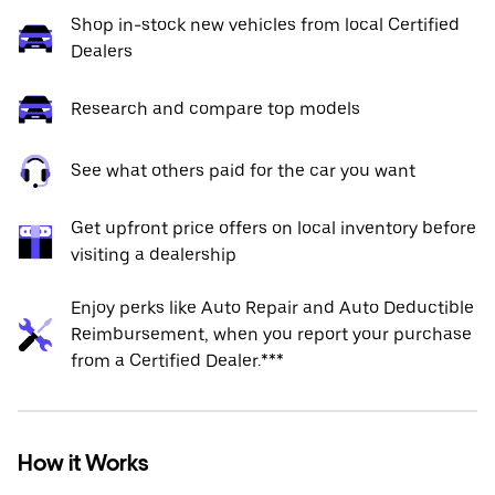
Shop in-stock new vehicles from local Certified
Dealers
Research and compare top models
See what others paid for the car you want
Get upfront price offers on local inventory before
visiting a dealership
Enjoy perks like Auto Repair and Auto Deductible
Reimbursement, when you report your purchase
from a Certified Dealer.***
How it Works