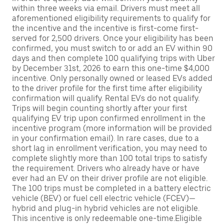
within three weeks via email. Drivers must meet all
aforementioned eligibility requirements to qualify for
the incentive and the incentive is first-come first-
served for 2,500 drivers. Once your eligibility has been
confirmed, you must switch to or add an EV within 90
days and then complete 100 qualifying trips with Uber
by December 31st, 2026 to earn this one-time $4,000
incentive. Only personally owned or leased EVs added
to the driver profile for the first time after eligibility
confirmation will qualify. Rental EVs do not qualify.
Trips will begin counting shortly after your first
qualifying EV trip upon confirmed enrollment in the
incentive program (more information will be provided
in your confirmation email). In rare cases, due to a
short lag in enrollment verification, you may need to
complete slightly more than 100 total trips to satisfy
the requirement. Drivers who already have or have
ever had an EV on their driver profile are not eligible.
The 100 trips must be completed in a battery electric
vehicle (BEV) or fuel cell electric vehicle (FCEV)—
hybrid and plug-in hybrid vehicles are not eligible.
This incentive is only redeemable one-time.Eligible