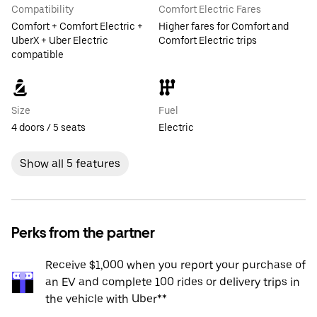
Compatibility
Comfort Electric Fares
Comfort + Comfort Electric +
Higher fares for Comfort and
UberX + Uber Electric
Comfort Electric trips
compatible
Size
Fuel
4 doors / 5 seats
Electric
Show all 5 features
Perks from the partner
Receive $1,000 when you report your purchase of
an EV and complete 100 rides or delivery trips in
the vehicle with Uber**