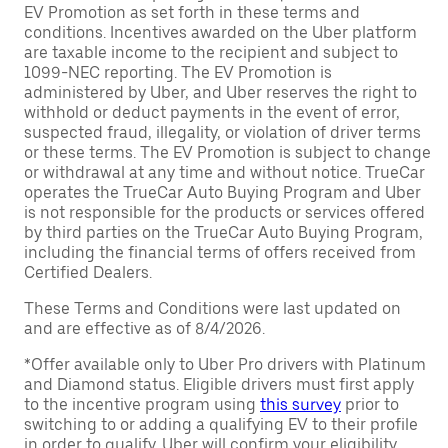
EV Promotion as set forth in these terms and
conditions. Incentives awarded on the Uber platform
are taxable income to the recipient and subject to
1099-NEC reporting. The EV Promotion is
administered by Uber, and Uber reserves the right to
withhold or deduct payments in the event of error,
suspected fraud, illegality, or violation of driver terms
or these terms. The EV Promotion is subject to change
or withdrawal at any time and without notice. TrueCar
operates the TrueCar Auto Buying Program and Uber
is not responsible for the products or services offered
by third parties on the TrueCar Auto Buying Program,
including the financial terms of offers received from
Certified Dealers.
These Terms and Conditions were last updated on
and are effective as of 8/4/2026.
*Offer available only to Uber Pro drivers with Platinum
and Diamond status. Eligible drivers must first apply
to the incentive program using
this survey
prior to
switching to or adding a qualifying EV to their profile
in order to qualify. Uber will confirm your eligibility