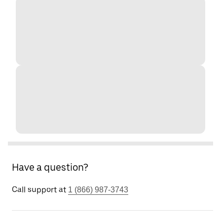
Have a question?
Call support at
1 (866) 987-3743