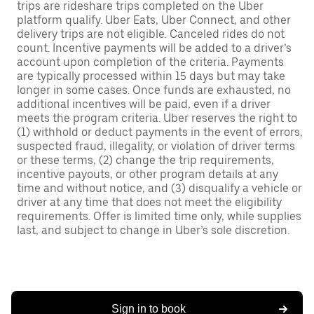
trips are rideshare trips completed on the Uber
platform qualify. Uber Eats, Uber Connect, and other
delivery trips are not eligible. Canceled rides do not
count. Incentive payments will be added to a driver’s
account upon completion of the criteria. Payments
are typically processed within 15 days but may take
longer in some cases. Once funds are exhausted, no
additional incentives will be paid, even if a driver
meets the program criteria. Uber reserves the right to
(1) withhold or deduct payments in the event of errors,
suspected fraud, illegality, or violation of driver terms
or these terms, (2) change the trip requirements,
incentive payouts, or other program details at any
time and without notice, and (3) disqualify a vehicle or
driver at any time that does not meet the eligibility
requirements. Offer is limited time only, while supplies
last, and subject to change in Uber’s sole discretion.
Sign in to book