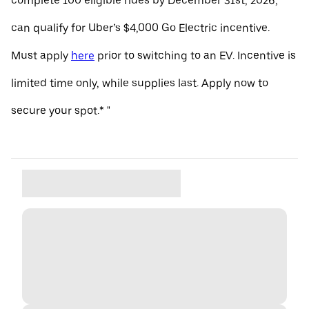
complete 100 eligible rides by December 31st, 2026,
can qualify for Uber’s $4,000 Go Electric incentive.
Must apply
here
prior to switching to an EV. Incentive is
limited time only, while supplies last. Apply now to
secure your spot.* "