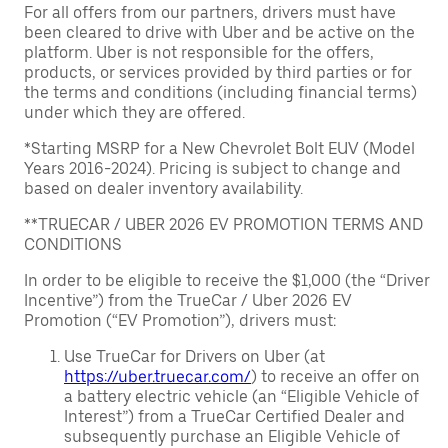
For all offers from our partners, drivers must have
been cleared to drive with Uber and be active on the
platform. Uber is not responsible for the offers,
products, or services provided by third parties or for
the terms and conditions (including financial terms)
under which they are offered.
*Starting MSRP for a New Chevrolet Bolt EUV (Model
Years 2016-2024). Pricing is subject to change and
based on dealer inventory availability.
**TRUECAR / UBER 2026 EV PROMOTION TERMS AND
CONDITIONS
In order to be eligible to receive the $1,000 (the “Driver
Incentive”) from the TrueCar / Uber 2026 EV
Promotion (“EV Promotion”), drivers must:
Use TrueCar for Drivers on Uber (at
https://uber.truecar.com/
) to receive an offer on
a battery electric vehicle (an “Eligible Vehicle of
Interest”) from a TrueCar Certified Dealer and
subsequently purchase an Eligible Vehicle of