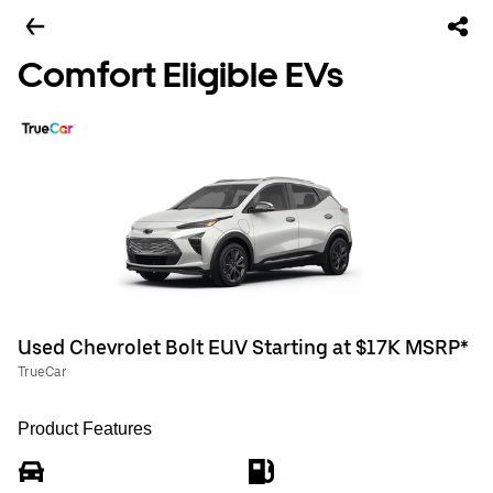
Comfort Eligible EVs
Used Chevrolet Bolt EUV Starting at $17K MSRP*
TrueCar
Product Features