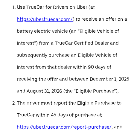
Use TrueCar for Drivers on Uber (at
https://uber.truecar.com/
) to receive an offer on a
battery electric vehicle (an “Eligible Vehicle of
Interest”) from a TrueCar Certified Dealer and
subsequently purchase an Eligible Vehicle of
Interest from that dealer within 90 days of
receiving the offer and between December 1, 2025
and August 31, 2026 (the “Eligible Purchase”),
The driver must report the Eligible Purchase to
TrueCar within 45 days of purchase at
https://uber.truecar.com/report-purchase/
, and