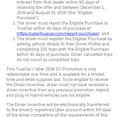
Interest from that dealer within 90 days of
receiving the offer and between December 1,
2025 and August 31, 2026 (the “Eligible
Purchase”),
The driver must report the Eligible Purchase to
TrueCar within 45 days of purchase at
https://uber.truecar.com/report-purchase/
, and
The driver must register the Eligible Purchase by
adding vehicle details to their Driver Profile and
completing 100 trips with the Eligible Purchase
within 45 days of purchase. Driver cancelled trips
do not count as completed trips.
This TrueCar / Uber 2026 EV Promotion is only
redeemable one-time and is available for a limited
time and while supplies last. To be eligible to receive
the Driver Incentive, driver must not have received a
driver incentive from any previous promotion. Hybrid
and plug-in hybrid vehicles are not eligible.
The Driver Incentive will be electronically transferred
to the driver’s registered Uber account within 60 days
of the driver completing all the requirements of this