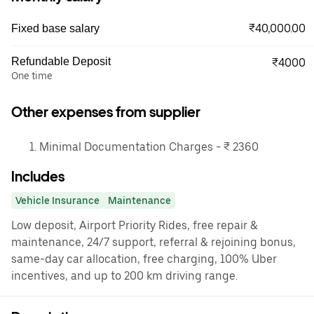
₹40,000.00
Fixed base salary
Refundable Deposit
₹4000
One time
Other expenses from supplier
Minimal Documentation Charges - ₹ 2360
Includes
Vehicle Insurance
Maintenance
Low deposit, Airport Priority Rides, free repair &
maintenance, 24/7 support, referral & rejoining bonus,
same-day car allocation, free charging, 100% Uber
incentives, and up to 200 km driving range.