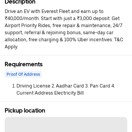
Description
Drive an EV with Everest Fleet and earn up to
₹40,000/month. Start with just a ₹3,000 deposit. Get
Airport Priority Rides, free repair & maintenance, 24/7
support, referral & rejoining bonus, same-day car
allocation, free charging & 100% Uber incentives. T&C
Apply.
Requirements
Proof Of Address
Driving License 2. Aadhar Card 3. Pan Card 4.
Current Address Electricity Bill
Pickup location