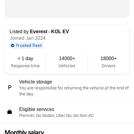
Listed by
Everest - KOL EV
Joined Jan 2024
Trusted fleet
< 1 day
14000+
18000+
Response time
Vehicles
Drivers
Vehicle storage
You are responsible for returning the vehicle at the end of
the day.
Eligible services
Premier, Go Sedan, Uber Go, Go Non AC
Monthly salary