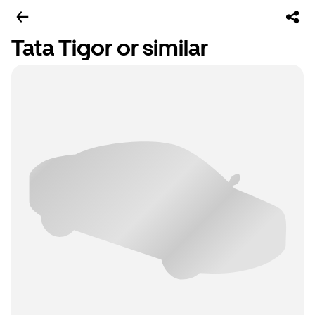
Tata Tigor or similar