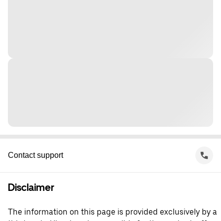
Contact support
Disclaimer
The information on this page is provided exclusively by a