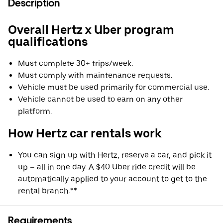
Description
Overall Hertz x Uber program
qualifications
Must complete 30+ trips/week.
Must comply with maintenance requests.
Vehicle must be used primarily for commercial use.
Vehicle cannot be used to earn on any other
platform.
How Hertz car rentals work
You can sign up with Hertz, reserve a car, and pick it
up – all in one day. A $40 Uber ride credit will be
automatically applied to your account to get to the
rental branch.**
Requirements