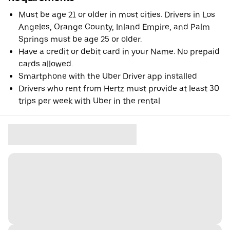
Must be age 21 or older in most cities. Drivers in Los
Angeles, Orange County, Inland Empire, and Palm
Springs must be age 25 or older.
Have a credit or debit card in your Name. No prepaid
cards allowed.
Smartphone with the Uber Driver app installed
Drivers who rent from Hertz must provide at least 30
trips per week with Uber in the rental