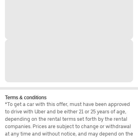
Terms & conditions
*To get a car with this offer, must have been approved
to drive with Uber and be either 21 or 25 years of age,
depending on the rental terms set forth by the rental
companies. Prices are subject to change or withdrawal
at any time and without notice, and may depend on the