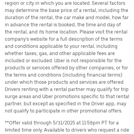
region or city in which you are located. Several factors
may determine the base price of a rental, including the
duration of the rental, the car make and model, how far
in advance the rental is booked, the time and day of
the rental, and its home location. Please visit the rental
company’s website for a full description of the terms
and conditions applicable to your rental, including
whether taxes, gas, and other applicable fees are
included or excluded. Uber is not responsible for the
products or services offered by other companies, or for
the terms and conditions (including financial terms)
under which those products and services are offered.
Drivers renting with a rental partner may qualify for trip
surge areas and Uber promotions specific to that rental
partner, but except as specified in the Driver app, may
not qualify to participate in other promotional offers.
**Offer valid through 5/31/2025 at 11:59pm PT for a
limited time only. Available to drivers who request a ride