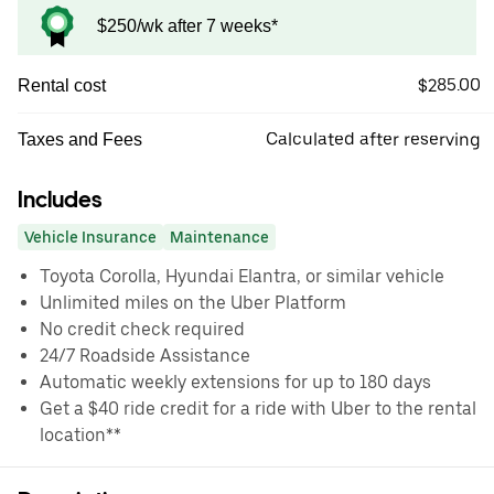
$250/wk after 7 weeks*
$285.00
Rental cost
Calculated after reserving
Taxes and Fees
Includes
Vehicle Insurance
Maintenance
Toyota Corolla, Hyundai Elantra, or similar vehicle
Unlimited miles on the Uber Platform
No credit check required
24/7 Roadside Assistance
Automatic weekly extensions for up to 180 days
Get a $40 ride credit for a ride with Uber to the rental
location**