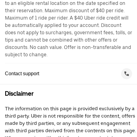
to an eligible rental location on the date specified on
their reservation. Maximum discount of $40 per ride.
Maximum of 1 ride per rider. A $40 Uber ride credit will
be automatically applied to your account. Discount
does not apply to surcharges, government fees, tolls, or
tips and cannot be combined with other offers or
discounts. No cash value. Offer is non-transferable and
subject to change.
Contact support
Disclaimer
The information on this page is provided exclusively by a
third party. Uber is not responsible for the content, offers
made by third parties, or any subsequent engagement
with third parties derived from the contents on this page.