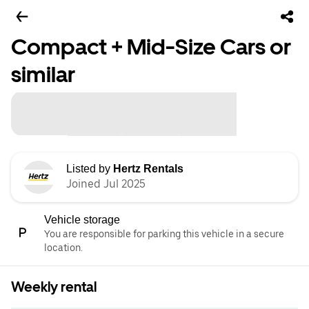
Compact + Mid-Size Cars or
similar
Listed by
Hertz Rentals
Joined Jul 2025
Vehicle storage
You are responsible for parking this vehicle in a secure
location.
Weekly rental