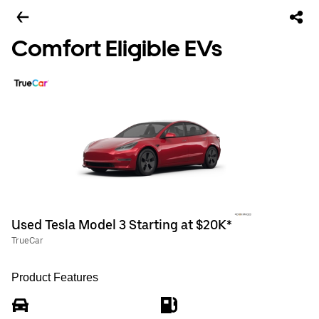
Comfort Eligible EVs
Used Tesla Model 3 Starting at $20K*
TrueCar
Product Features