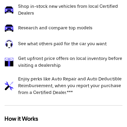
Shop in-stock new vehicles from local Certified
Dealers
Research and compare top models
See what others paid for the car you want
Get upfront price offers on local inventory before
visiting a dealership
Enjoy perks like Auto Repair and Auto Deductible
Reimbursement, when you report your purchase
from a Certified Dealer.***
How it Works