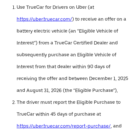
Use TrueCar for Drivers on Uber (at
https://uber.truecar.com/
) to receive an offer on a
battery electric vehicle (an “Eligible Vehicle of
Interest”) from a TrueCar Certified Dealer and
subsequently purchase an Eligible Vehicle of
Interest from that dealer within 90 days of
receiving the offer and between December 1, 2025
and August 31, 2026 (the “Eligible Purchase”),
The driver must report the Eligible Purchase to
TrueCar within 45 days of purchase at
https://uber.truecar.com/report-purchase/
, and