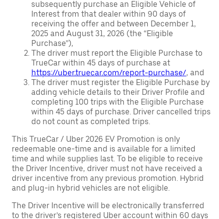
subsequently purchase an Eligible Vehicle of
Interest from that dealer within 90 days of
receiving the offer and between December 1,
2025 and August 31, 2026 (the “Eligible
Purchase”),
The driver must report the Eligible Purchase to
TrueCar within 45 days of purchase at
https://uber.truecar.com/report-purchase/
, and
The driver must register the Eligible Purchase by
adding vehicle details to their Driver Profile and
completing 100 trips with the Eligible Purchase
within 45 days of purchase. Driver cancelled trips
do not count as completed trips.
This TrueCar / Uber 2026 EV Promotion is only
redeemable one-time and is available for a limited
time and while supplies last. To be eligible to receive
the Driver Incentive, driver must not have received a
driver incentive from any previous promotion. Hybrid
and plug-in hybrid vehicles are not eligible.
The Driver Incentive will be electronically transferred
to the driver’s registered Uber account within 60 days