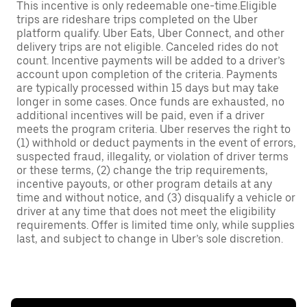
This incentive is only redeemable one-time.Eligible
trips are rideshare trips completed on the Uber
platform qualify. Uber Eats, Uber Connect, and other
delivery trips are not eligible. Canceled rides do not
count. Incentive payments will be added to a driver’s
account upon completion of the criteria. Payments
are typically processed within 15 days but may take
longer in some cases. Once funds are exhausted, no
additional incentives will be paid, even if a driver
meets the program criteria. Uber reserves the right to
(1) withhold or deduct payments in the event of errors,
suspected fraud, illegality, or violation of driver terms
or these terms, (2) change the trip requirements,
incentive payouts, or other program details at any
time and without notice, and (3) disqualify a vehicle or
driver at any time that does not meet the eligibility
requirements. Offer is limited time only, while supplies
last, and subject to change in Uber’s sole discretion.