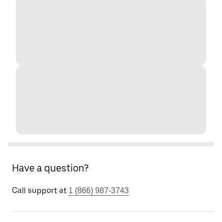
Have a question?
Call support at
1 (866) 987-3743