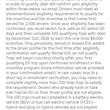
in order to qualify. Uber will confirm your eligibility
within three weeks via email. Drivers must meet all
aforementioned eligibility requirements to qualify for
the incentive and the incentive is first-come first-
served for 2,500 drivers. Once your eligibility has been
confirmed, you must switch to or add an EV within 90
days and then complete 100 qualifying trips with Uber
by December 31st, 2026 to earn this one-time $4,000
incentive. Only personally owned or leased EVs added
to the driver profile for the first time after eligibility
confirmation will qualify. Rental EVs do not qualify.
Trips will begin counting shortly after your first
qualifying EV trip upon confirmed enrollment in the
incentive program (more information will be provided
in your confirmation email). In rare cases, due to a
short lag in enrollment verification, you may need to
complete slightly more than 100 total trips to satisfy
the requirement. Drivers who already have or have
ever had an EV on their driver profile are not eligible.
The 100 trips must be completed in a battery electric
vehicle (BEV) or fuel cell electric vehicle (FCEV)—
hybrid and plug-in hybrid vehicles are not eligible.