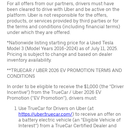
For all offers from our partners, drivers must have
been cleared to drive with Uber and be active on the
platform. Uber is not responsible for the offers,
products, or services provided by third parties or for
the terms and conditions (including financial terms)
under which they are offered.
*Nationwide listing starting price for a Used Tesla
Model 3 (Model Years 2016-2024) as of July 11, 2025.
Pricing is subject to change and based on dealer
inventory availability.
**TRUECAR / UBER 2026 EV PROMOTION TERMS AND
CONDITIONS
In order to be eligible to receive the $1,000 (the “Driver
Incentive”) from the TrueCar / Uber 2026 EV
Promotion (“EV Promotion”), drivers must:
Use TrueCar for Drivers on Uber (at
https://uber.truecar.com/
) to receive an offer on
a battery electric vehicle (an “Eligible Vehicle of
Interest”) from a TrueCar Certified Dealer and