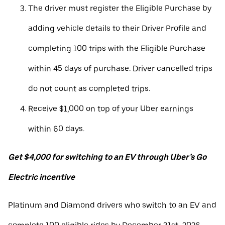
The driver must register the Eligible Purchase by
adding vehicle details to their Driver Profile and
completing 100 trips with the Eligible Purchase
within 45 days of purchase. Driver cancelled trips
do not count as completed trips.
Receive $1,000 on top of your Uber earnings
within 60 days.
Get $4,000 for switching to an EV through Uber’s Go
Electric incentive
Platinum and Diamond drivers who switch to an EV and