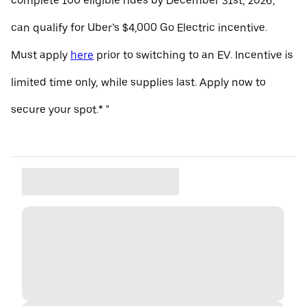
complete 100 eligible rides by December 31st, 2026,
can qualify for Uber’s $4,000 Go Electric incentive.
Must apply
here
prior to switching to an EV. Incentive is
limited time only, while supplies last. Apply now to
secure your spot.* "