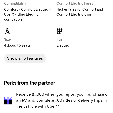
Compatibility
Comfort Electric Fares
Comfort + Comfort Electric +
Higher fares for Comfort and
UberX + Uber Electric
Comfort Electric trips
compatible
Size
Fuel
4 doors / 5 seats
Electric
Show all 5 features
Perks from the partner
Receive $1,000 when you report your purchase of
an EV and complete 100 rides or delivery trips in
the vehicle with Uber**