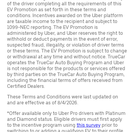
of the driver completing all the requirements of this
EV Promotion as set forth in these terms and
conditions. Incentives awarded on the Uber platform
are taxable income to the recipient and subject to
1099-NEC reporting. The EV Promotion is
administered by Uber, and Uber reserves the right to
withhold or deduct payments in the event of error,
suspected fraud, illegality, or violation of driver terms
or these terms. The EV Promotion is subject to change
or withdrawal at any time and without notice. TrueCar
operates the TrueCar Auto Buying Program and Uber
is not responsible for the products or services offered
by third parties on the TrueCar Auto Buying Program,
including the financial terms of offers received from
Certified Dealers.
These Terms and Conditions were last updated on
and are effective as of 8/4/2026.
*Offer available only to Uber Pro drivers with Platinum
and Diamond status. Eligible drivers must first apply
to the incentive program using
this survey
prior to
switching to or adding a qualifying EV to their profile