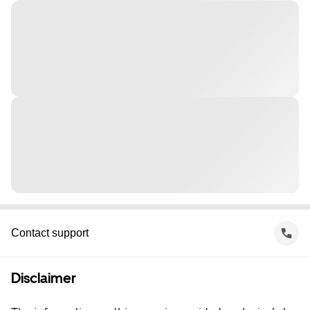
Contact support
Disclaimer