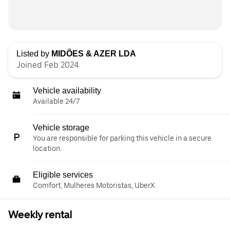
Listed by
MIDÕES & AZER LDA
Joined Feb 2024
Vehicle availability
Available 24/7
Vehicle storage
You are responsible for parking this vehicle in a secure
location.
Eligible services
Comfort, Mulheres Motoristas, UberX
Weekly rental