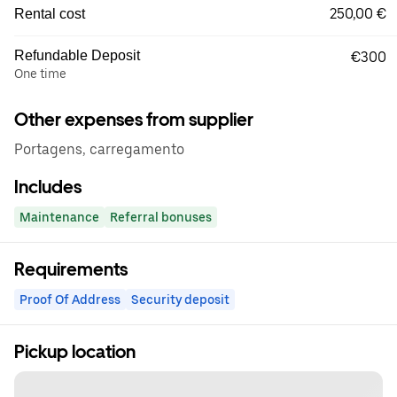
250,00 €
Rental cost
Refundable Deposit
€300
One time
Other expenses from supplier
Portagens, carregamento
Includes
Maintenance
Referral bonuses
Requirements
Proof Of Address
Security deposit
Pickup location