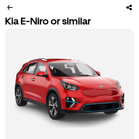
Kia E-Niro or similar