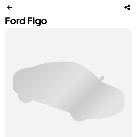
Ford Figo