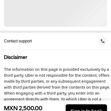
Contact support
Disclaimer
The information on this page is provided exclusively by a
third party. Uber is not responsible for the content, offers
made by third parties, or any subsequent engagement
with third parties derived from the contents on this page.
When engaging with a third party, you enter into an
agreement directly with them, to which Uber is not a
party. For questions, please contact the third party
MXN 2,500.00