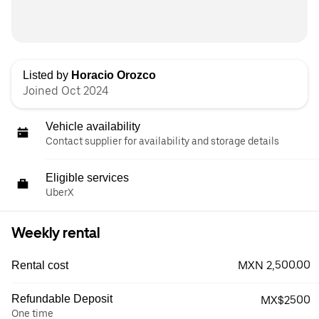
Listed by
Horacio Orozco
Joined Oct 2024
Vehicle availability
Contact supplier for availability and storage details
Eligible services
UberX
Weekly rental
MXN 2,500.00
Rental cost
Refundable Deposit
MX$2500
One time