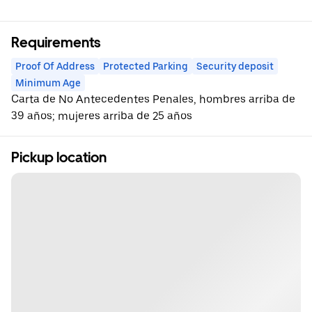
Requirements
Proof Of Address
Protected Parking
Security deposit
Minimum Age
Carta de No Antecedentes Penales, hombres arriba de
39 años; mujeres arriba de 25 años
Pickup location