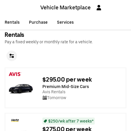
Vehicle Marketplace
Rentals
Purchase
Services
Rentals
Pay a fixed weekly or monthly rate for a vehicle.
$295.00 per week
Premium Mid-Size Cars
Avis Rentals
Tomorrow
$250/wk after 7 weeks*
$275.00 per week