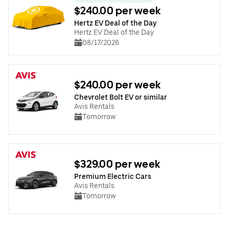
$240.00 per week
Hertz EV Deal of the Day
Hertz EV Deal of the Day
08/17/2026
$240.00 per week
Chevrolet Bolt EV or similar
Avis Rentals
Tomorrow
$329.00 per week
Premium Electric Cars
Avis Rentals
Tomorrow