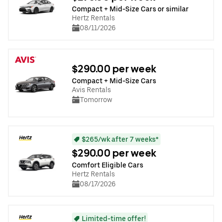
Compact + Mid-Size Cars or similar
Hertz Rentals
08/11/2026
$290.00 per week
Compact + Mid-Size Cars
Avis Rentals
Tomorrow
$265/wk after 7 weeks*
$290.00 per week
Comfort Eligible Cars
Hertz Rentals
08/17/2026
Limited-time offer!