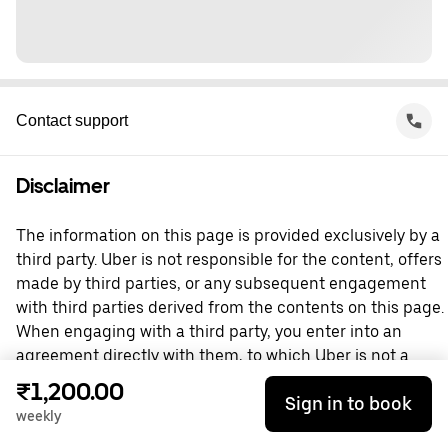
Contact support
Disclaimer
The information on this page is provided exclusively by a
third party. Uber is not responsible for the content, offers
made by third parties, or any subsequent engagement
with third parties derived from the contents on this page.
When engaging with a third party, you enter into an
agreement directly with them, to which Uber is not a
party. For questions, please contact the third party
₹1,200.00
Sign in to book
directly.
weekly