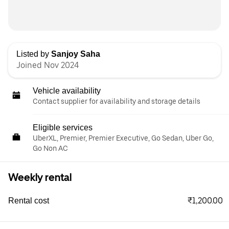
Listed by
Sanjoy Saha
Joined Nov 2024
Vehicle availability
Contact supplier for availability and storage details
Eligible services
UberXL, Premier, Premier Executive, Go Sedan, Uber Go,
Go Non AC
Weekly rental
₹1,200.00
Rental cost