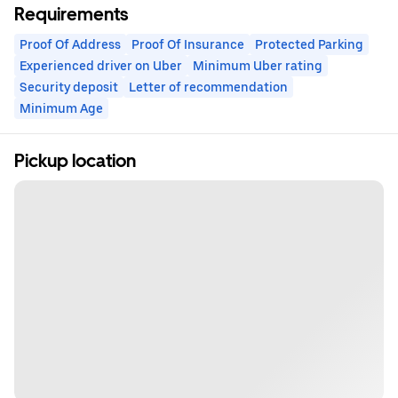
Requirements
Proof Of Address
Proof Of Insurance
Protected Parking
Experienced driver on Uber
Minimum Uber rating
Security deposit
Letter of recommendation
Minimum Age
Pickup location