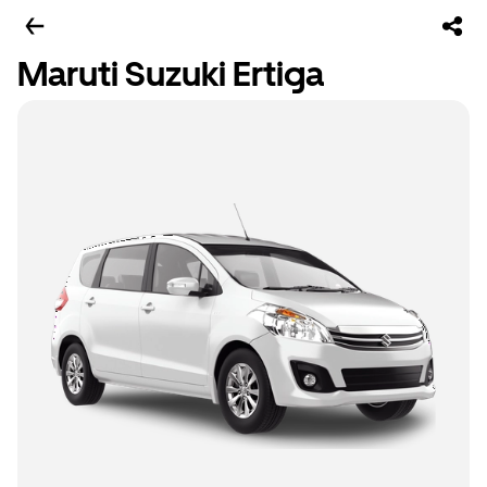
Maruti Suzuki Ertiga