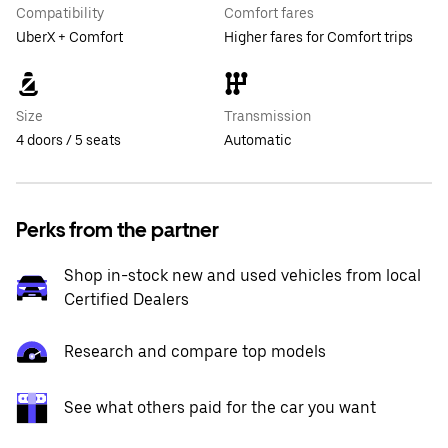
Compatibility
Comfort fares
UberX + Comfort
Higher fares for Comfort trips
Size
Transmission
4 doors / 5 seats
Automatic
Perks from the partner
Shop in-stock new and used vehicles from local
Certified Dealers
Research and compare top models
See what others paid for the car you want