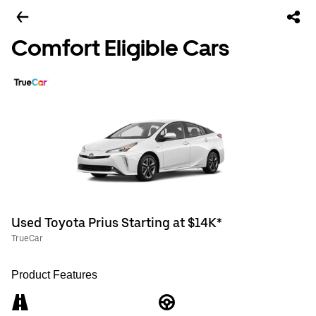
Comfort Eligible Cars
Used Toyota Prius Starting at $14K*
TrueCar
Product Features