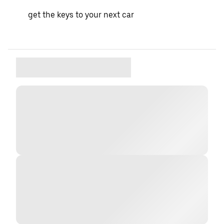
get the keys to your next car