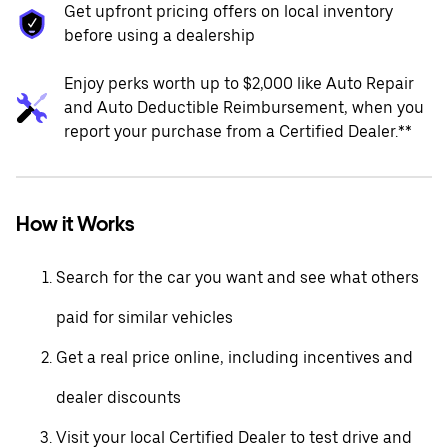
Get upfront pricing offers on local inventory
before using a dealership
Enjoy perks worth up to $2,000 like Auto Repair
and Auto Deductible Reimbursement, when you
report your purchase from a Certified Dealer.**
How it Works
Search for the car you want and see what others
paid for similar vehicles
Get a real price online, including incentives and
dealer discounts
Visit your local Certified Dealer to test drive and