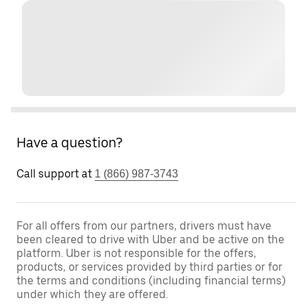
Have a question?
Call support at
1 (866) 987-3743
For all offers from our partners, drivers must have
been cleared to drive with Uber and be active on the
platform. Uber is not responsible for the offers,
products, or services provided by third parties or for
the terms and conditions (including financial terms)
under which they are offered.