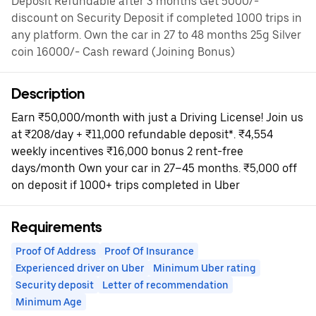
Deposit Refundable after 3 months Get 5000/-
discount on Security Deposit if completed 1000 trips in
any platform. Own the car in 27 to 48 months 25g Silver
coin 16000/- Cash reward (Joining Bonus)
Description
Earn ₹50,000/month with just a Driving License! Join us
at ₹208/day + ₹11,000 refundable deposit*. ₹4,554
weekly incentives ₹16,000 bonus 2 rent-free
days/month Own your car in 27–45 months. ₹5,000 off
on deposit if 1000+ trips completed in Uber
Requirements
Proof Of Address
Proof Of Insurance
Experienced driver on Uber
Minimum Uber rating
Security deposit
Letter of recommendation
Minimum Age