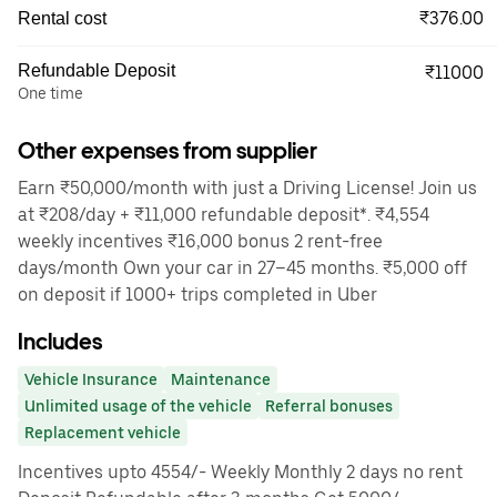
₹376.00
Rental cost
Refundable Deposit
₹11000
One time
Other expenses from supplier
Earn ₹50,000/month with just a Driving License! Join us
at ₹208/day + ₹11,000 refundable deposit*. ₹4,554
weekly incentives ₹16,000 bonus 2 rent-free
days/month Own your car in 27–45 months. ₹5,000 off
on deposit if 1000+ trips completed in Uber
Includes
Vehicle Insurance
Maintenance
Unlimited usage of the vehicle
Referral bonuses
Replacement vehicle
Incentives upto 4554/- Weekly Monthly 2 days no rent