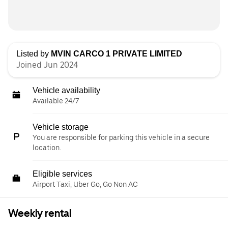
Listed by
MVIN CARCO 1 PRIVATE LIMITED
Joined Jun 2024
Vehicle availability
Available 24/7
Vehicle storage
You are responsible for parking this vehicle in a secure
location.
Eligible services
Airport Taxi, Uber Go, Go Non AC
Weekly rental