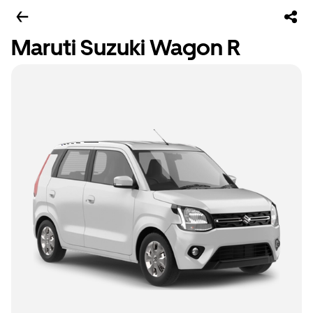
Maruti Suzuki Wagon R