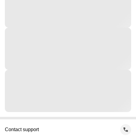
Contact support