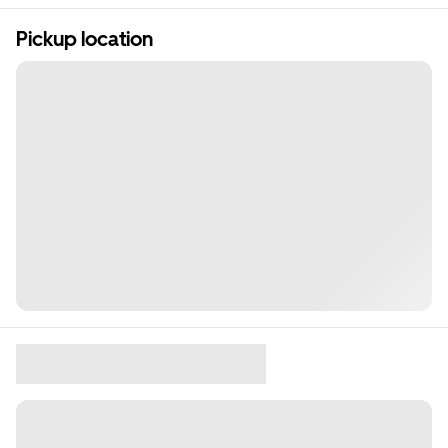
Pickup location