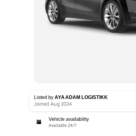
Listed by
AYA ADAM LOGISTIKK
Joined Aug 2024
Vehicle availability
Available 24/7