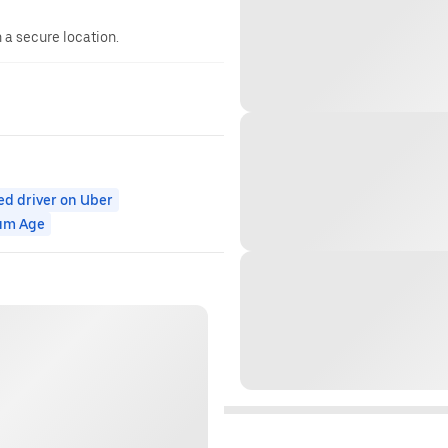
n a secure location.
ed driver on Uber
um Age