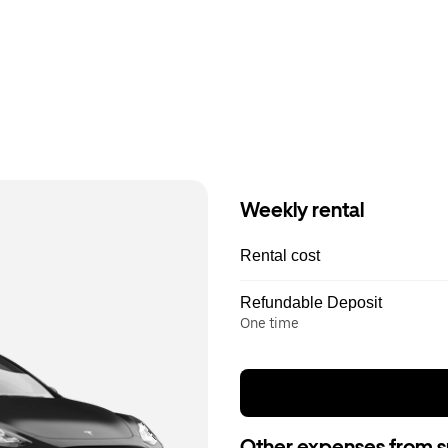
Weekly rental
Rental cost
Refundable Deposit
One time
Other expenses from s