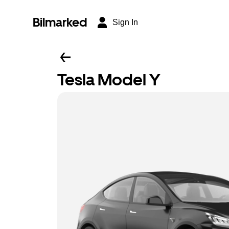
Bilmarked
Sign In
Tesla Model Y