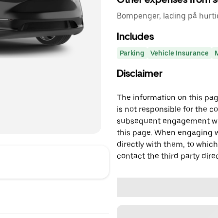
Bompenger, lading på hurtig
Includes
Parking
Vehicle Insurance
Disclaimer
The information on this page
is not responsible for the c
subsequent engagement with
this page. When engaging wi
directly with them, to which
contact the third party direc