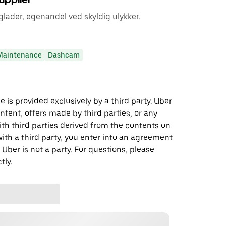
lader, egenandel ved skyldig ulykker.
Maintenance
Dashcam
 is provided exclusively by a third party. Uber
ontent, offers made by third parties, or any
 third parties derived from the contents on
th a third party, you enter into an agreement
 Uber is not a party. For questions, please
tly.