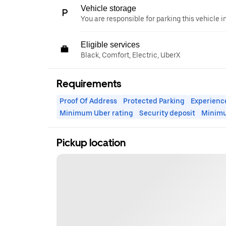
Vehicle storage
You are responsible for parking this vehicle i
Eligible services
Black, Comfort, Electric, UberX
Requirements
Proof Of Address
Protected Parking
Experienc
Minimum Uber rating
Security deposit
Minim
Pickup location