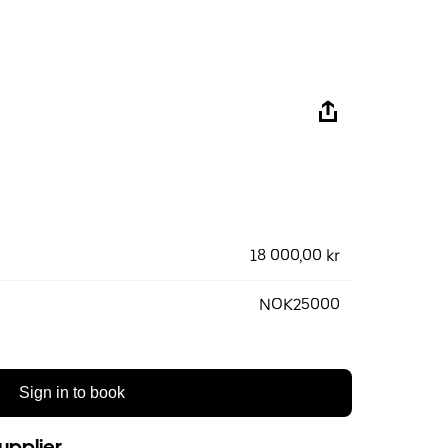
18 000,00 kr
NOK25000
Sign in to book
upplier