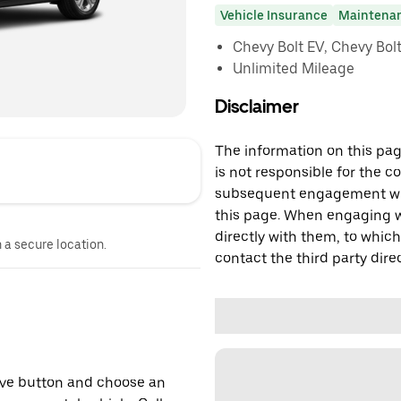
Vehicle Insurance
Maintena
Chevy Bolt EV, Chevy Bolt 
Unlimited Mileage
Disclaimer
The information on this page
is not responsible for the c
subsequent engagement with
this page. When engaging wi
directly with them, to which
n a secure location.
contact the third party direc
erve button and choose an