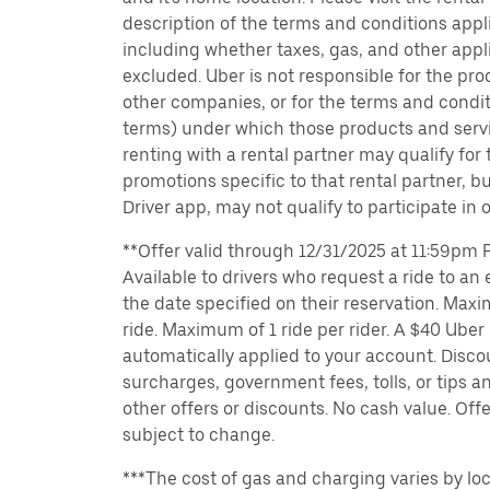
description of the terms and conditions appli
including whether taxes, gas, and other appl
excluded. Uber is not responsible for the pro
other companies, or for the terms and condit
terms) under which those products and servic
renting with a rental partner may qualify for
promotions specific to that rental partner, bu
Driver app, may not qualify to participate in 
**Offer valid through 12/31/2025 at 11:59pm PT
Available to drivers who request a ride to an e
the date specified on their reservation. Max
ride. Maximum of 1 ride per rider. A $40 Uber r
automatically applied to your account. Disco
surcharges, government fees, tolls, or tips
other offers or discounts. No cash value. Off
subject to change.
***The cost of gas and charging varies by loc