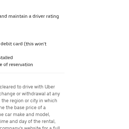
nd maintain a driver rating
 debit card (this won’t
talled
me of reservation
 cleared to drive with Uber
 change or withdrawal at any
the region or city in which
ne the base price of a
 the car make and model,
time and day of the rental,
l company’s website for a full