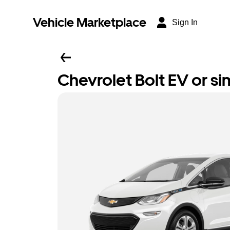
Vehicle Marketplace
Sign In
Chevrolet Bolt EV or sim