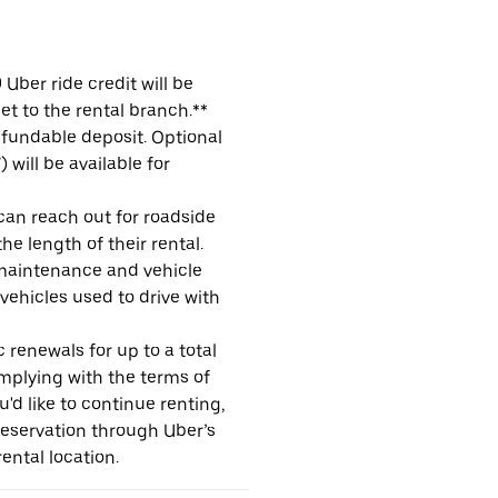
Uber ride credit will be
et to the rental branch.**
refundable deposit. Optional
will be available for
 can reach out for roadside
e length of their rental.
maintenance and vehicle
 vehicles used to drive with
 renewals for up to a total
omplying with the terms of
u'd like to continue renting,
reservation through Uber’s
ental location.