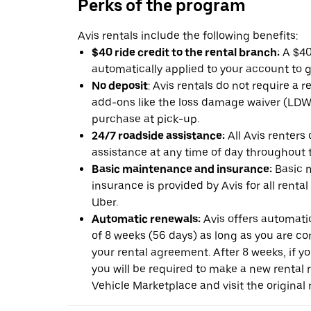
Perks of the program
Avis rentals include the following benefits:
$40 ride credit to the rental branch:
A $40 
automatically applied to your account to g
No deposit
: Avis rentals do not require a 
add-ons like the loss damage waiver (LDW) 
purchase at pick-up.
24/7 roadside assistance:
All Avis renters
assistance at any time of day throughout th
Basic maintenance and insurance:
Basic 
insurance is provided by Avis for all rental
Uber.
Automatic renewals:
Avis offers automatic
of 8 weeks (56 days) as long as you are c
your rental agreement. After 8 weeks, if yo
you will be required to make a new rental 
Vehicle Marketplace and visit the original r