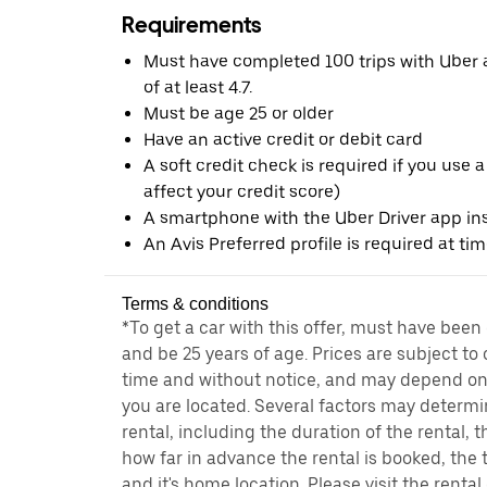
Requirements
Must have completed 100 trips with Uber a
of at least 4.7.
Must be age 25 or older
Have an active credit or debit card
A soft credit check is required if you use a
affect your credit score)
A smartphone with the Uber Driver app ins
An Avis Preferred profile is required at ti
Terms & conditions
*To get a car with this offer, must have been
and be 25 years of age. Prices are subject to
time and without notice, and may depend on 
you are located. Several factors may determi
rental, including the duration of the rental,
how far in advance the rental is booked, the 
and it's home location. Please visit the renta