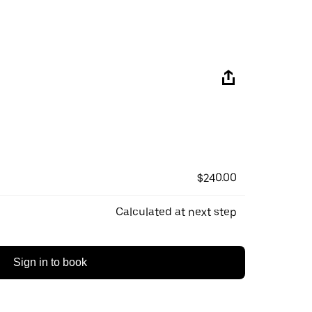
$240.00
Calculated at next step
Sign in to book