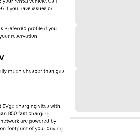
 your rental vehicle. Call
6 if you have issues or
s Preferred profile if you
 your reservation
EV
cally much cheaper than gas
t EVgo charging sites with
han 850 fast charging
s network are powered by
 footprint of your driving.