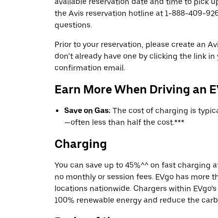
available reservation date and time to pick up
the Avis reservation hotline at 1-888-409-926
questions.
Prior to your reservation, please create an Avi
don’t already have one by clicking the link in
confirmation email.
Earn More When Driving an 
Save on Gas:
The cost of charging is typi
—often less than half the cost.***
Charging
You can save up to 45%^^ on fast charging a
no monthly or session fees. EVgo has more t
locations nationwide. Chargers within EVgo’
100% renewable energy and reduce the carbon