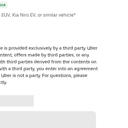
nce
EUV, Kia Niro EV, or similar vehicle*
 is provided exclusively by a third party. Uber
ontent, offers made by third parties, or any
 third parties derived from the contents on
th a third party, you enter into an agreement
 Uber is not a party. For questions, please
tly.