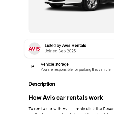
Listed by
Avis Rentals
Joined Sep 2025
Vehicle storage
You are responsible for parking this vehicle i
Description
How Avis car rentals work
To rent a car with Avis, simply click the Res