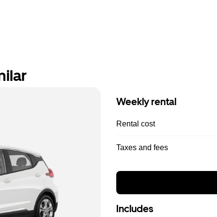
ilar
Weekly rental
Rental cost
Taxes and fees
Includes