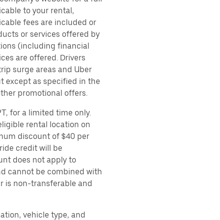
cable to your rental,
icable fees are included or
ducts or services offered by
ions (including financial
es are offered. Drivers
 trip surge areas and Uber
t except as specified in the
other promotional offers.
, for a limited time only.
ligible rental location on
imum discount of $40 per
ide credit will be
unt does not apply to
 and cannot be combined with
er is non-transferable and
ation, vehicle type, and