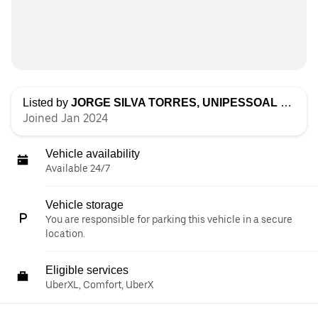
Listed by
JORGE SILVA TORRES, UNIPESSOAL LDA
Joined Jan 2024
Vehicle availability
Available 24/7
Vehicle storage
You are responsible for parking this vehicle in a secure
location.
Eligible services
UberXL, Comfort, UberX