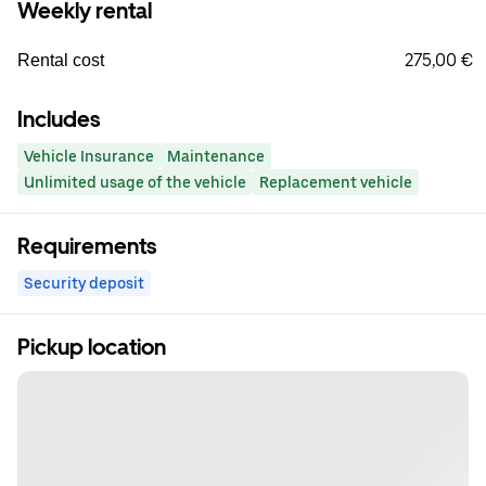
Weekly rental
275,00 €
Rental cost
Includes
Vehicle Insurance
Maintenance
Unlimited usage of the vehicle
Replacement vehicle
Requirements
Security deposit
Pickup location