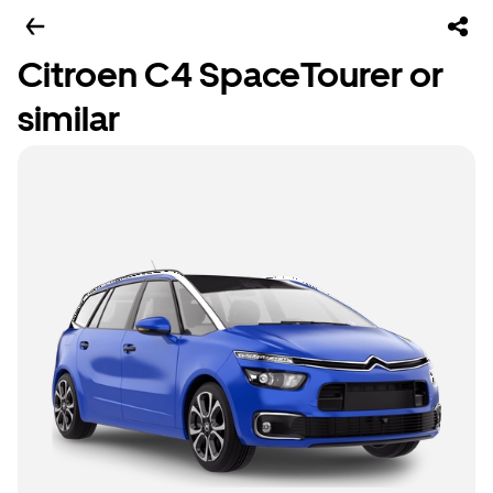
Citroen C4 SpaceTourer or
similar