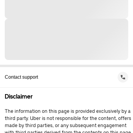
Contact support
Disclaimer
The information on this page is provided exclusively by a
third party. Uber is not responsible for the content, offers
made by third parties, or any subsequent engagement
with third parties derived from the contents on this page.