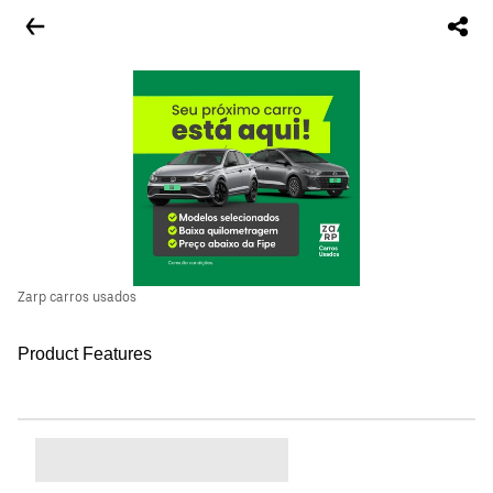
Zarp carros usados
Product Features