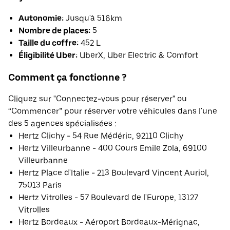
Autonomie:
Jusqu'à 516km
Nombre de places:
5
Taille du coffre:
452 L
Éligibilité Uber:
UberX, Uber Electric & Comfort
Comment ça fonctionne ?
Cliquez sur "Connectez-vous pour réserver" ou
“Commencer” pour réserver votre véhicules dans l'une
des 5 agences spécialisées :
Hertz Clichy - 54 Rue Médéric, 92110 Clichy
Hertz Villeurbanne - 400 Cours Emile Zola, 69100
Villeurbanne
Hertz Place d'Italie - 213 Boulevard Vincent Auriol,
75013 Paris
Hertz Vitrolles - 57 Boulevard de l'Europe, 13127
Vitrolles
Hertz Bordeaux - Aéroport Bordeaux-Mérignac,