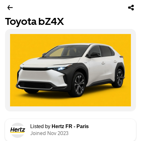
Toyota bZ4X
Listed by
Hertz FR - Paris
Joined Nov 2023