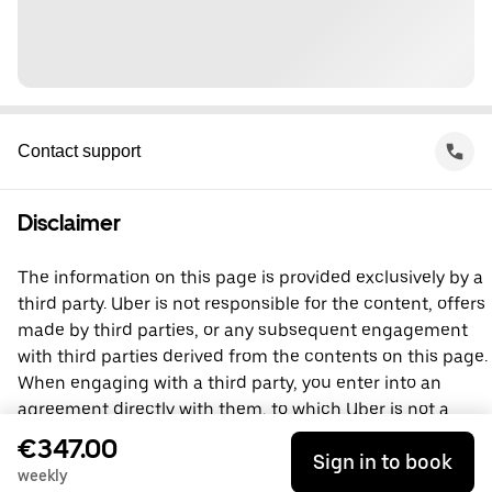
Contact support
Disclaimer
The information on this page is provided exclusively by a
third party. Uber is not responsible for the content, offers
made by third parties, or any subsequent engagement
with third parties derived from the contents on this page.
When engaging with a third party, you enter into an
agreement directly with them, to which Uber is not a
party. For questions, please contact the third party
€347.00
Sign in to book
directly.
weekly