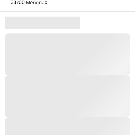
33700 Mérignac