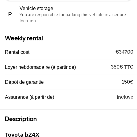
Vehicle storage
You are responsible for parking this vehicle in a secure
location.
Weekly rental
€347.00
Rental cost
350€ TTC
Loyer hebdomadaire (à partir de)
150€
Dépôt de garantie
Incluse
Assurance (à partir de)
Description
Toyota bZ4X