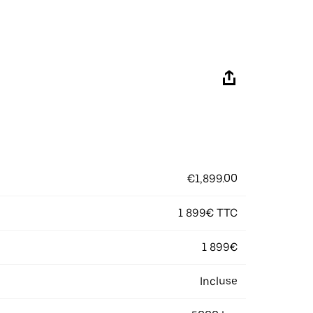
€1,899.00
1 899€ TTC
1 899€
Incluse