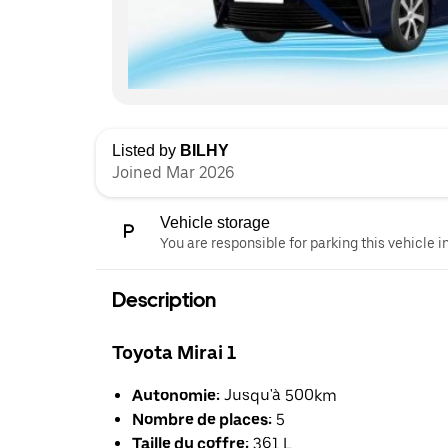
Listed by
BILHY
Joined Mar 2026
Vehicle storage
You are responsible for parking this vehicle i
Description
Toyota Mirai 1
Autonomie:
Jusqu'à 500km
Nombre de places:
5
Taille du coffre:
361 L