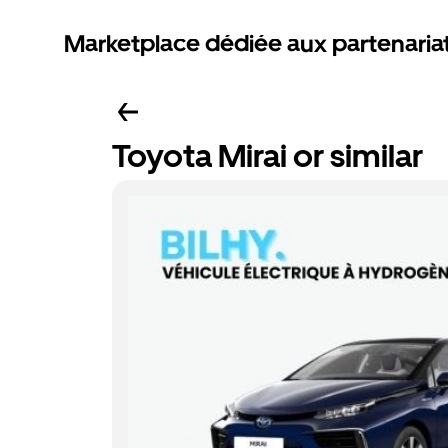
Marketplace dédiée aux partenaria
Toyota Mirai or similar