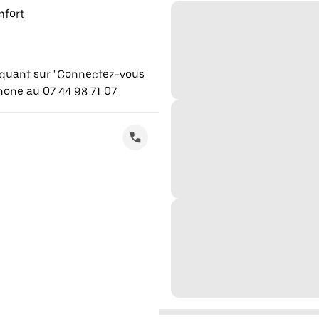
mfort
iquant sur "Connectez-vous
one au 07 44 98 71 07.