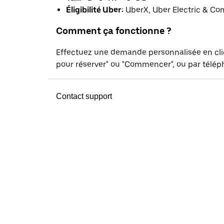
Éligibilité Uber:
UberX, Uber Electric & Co
Comment ça fonctionne ?
Effectuez une demande personnalisée en cl
pour réserver" ou "Commencer", ou par téléph
Contact support