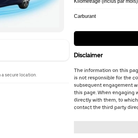
Kilométrage (inclus par mois)
Carburant
Disclaimer
The information on this page
n a secure location.
is not responsible for the c
subsequent engagement with
this page. When engaging wi
directly with them, to which
contact the third party direc