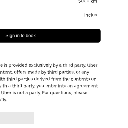
5000 km
Inclus
Sign in to book
 is provided exclusively by a third party. Uber
ontent, offers made by third parties, or any
 third parties derived from the contents on
th a third party, you enter into an agreement
 Uber is not a party. For questions, please
tly.