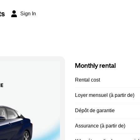
ts
Sign In
Monthly rental
Rental cost
Loyer mensuel (à partir de)
Dépôt de garantie
Assurance (à partir de)