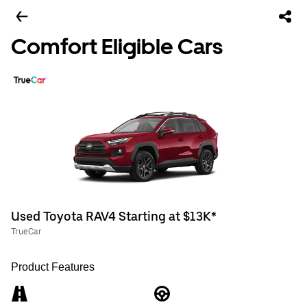
Comfort Eligible Cars
Used Toyota RAV4 Starting at $13K*
TrueCar
Product Features