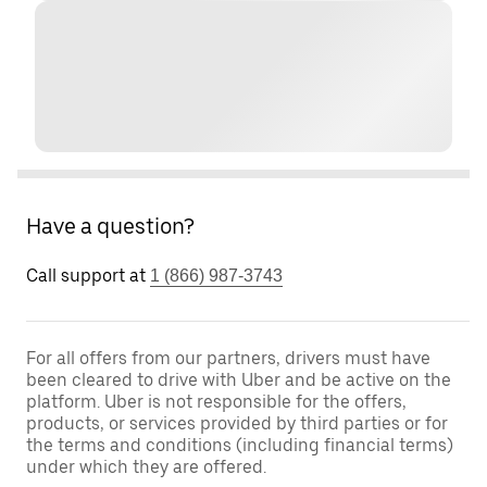
Have a question?
Call support at
1 (866) 987-3743
For all offers from our partners, drivers must have
been cleared to drive with Uber and be active on the
platform. Uber is not responsible for the offers,
products, or services provided by third parties or for
the terms and conditions (including financial terms)
under which they are offered.