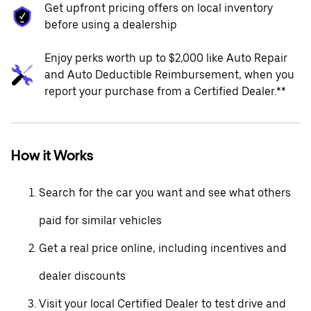
Get upfront pricing offers on local inventory
before using a dealership
Enjoy perks worth up to $2,000 like Auto Repair
and Auto Deductible Reimbursement, when you
report your purchase from a Certified Dealer.**
How it Works
Search for the car you want and see what others
paid for similar vehicles
Get a real price online, including incentives and
dealer discounts
Visit your local Certified Dealer to test drive and