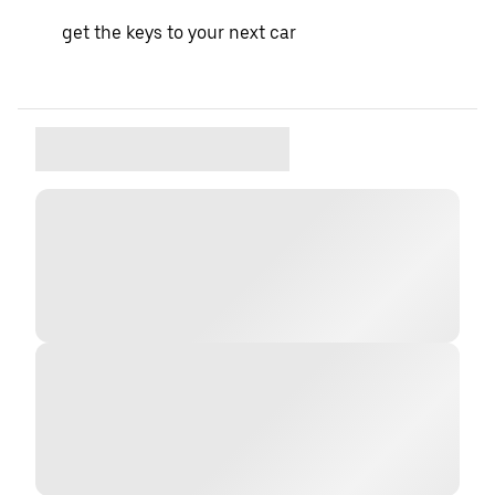
get the keys to your next car