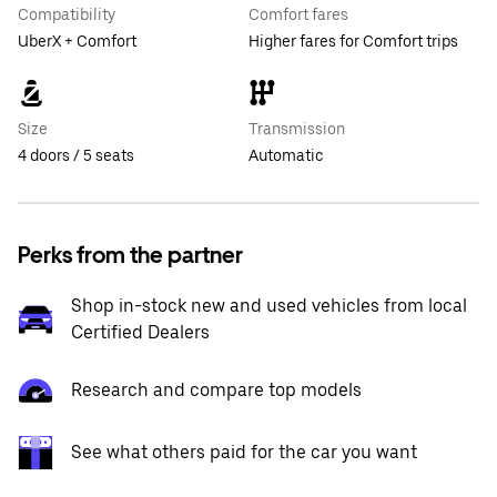
Compatibility
Comfort fares
UberX + Comfort
Higher fares for Comfort trips
Size
Transmission
4 doors / 5 seats
Automatic
Perks from the partner
Shop in-stock new and used vehicles from local
Certified Dealers
Research and compare top models
See what others paid for the car you want