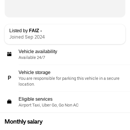
Listed by
FAIZ -
Joined Sep 2024
Vehicle availability
Available 24/7
Vehicle storage
You are responsible for parking this vehicle in a secure
location.
Eligible services
Airport Taxi, Uber Go, Go Non AC
Monthly salary