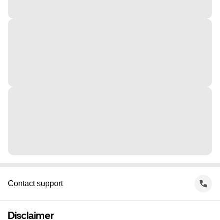
Contact support
Disclaimer