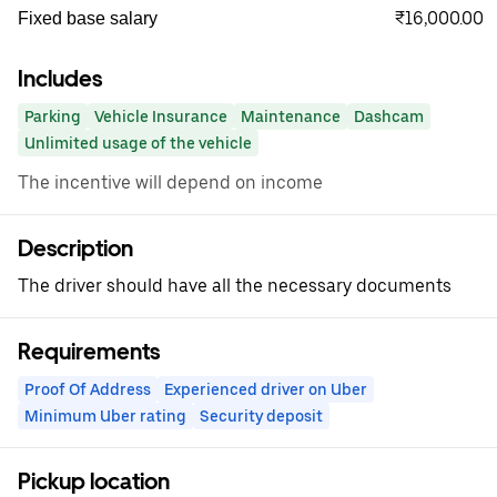
₹16,000.00
Fixed base salary
Includes
Parking
Vehicle Insurance
Maintenance
Dashcam
Unlimited usage of the vehicle
The incentive will depend on income
Description
The driver should have all the necessary documents
Requirements
Proof Of Address
Experienced driver on Uber
Minimum Uber rating
Security deposit
Pickup location