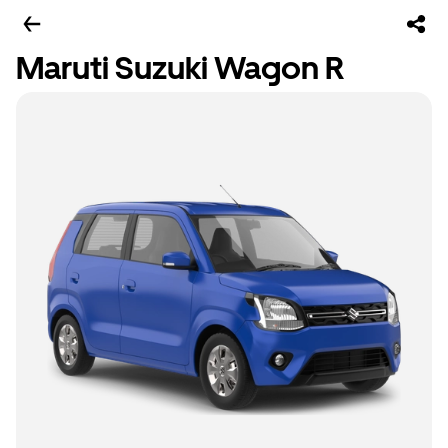
Maruti Suzuki Wagon R