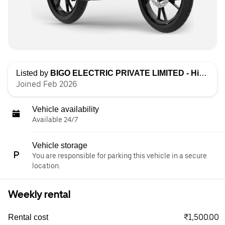
Listed by
BIGO ELECTRIC PRIVATE LIMITED - High Speed
Joined Feb 2026
Vehicle availability
Available 24/7
Vehicle storage
You are responsible for parking this vehicle in a secure
location.
Weekly rental
₹1,500.00
Rental cost