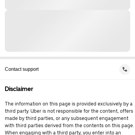
Contact support
Disclaimer
The information on this page is provided exclusively by a
third party. Uber is not responsible for the content, offers
made by third parties, or any subsequent engagement
with third parties derived from the contents on this page.
When engaging with a third party, you enter into an