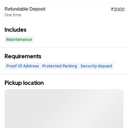
Refundable Deposit
₹3000
One time
Includes
Maintenance
Requirements
Proof Of Address
Protected Parking
Security deposit
Pickup location