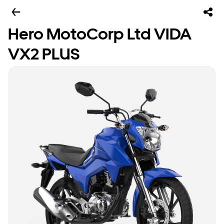
Hero MotoCorp Ltd VIDA
VX2 PLUS