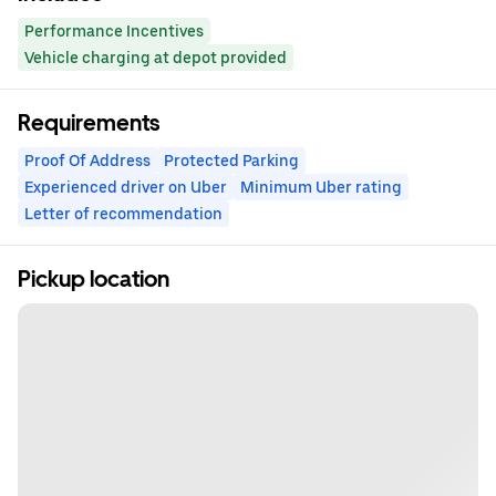
Performance Incentives
Vehicle charging at depot provided
Requirements
Proof Of Address
Protected Parking
Experienced driver on Uber
Minimum Uber rating
Letter of recommendation
Pickup location