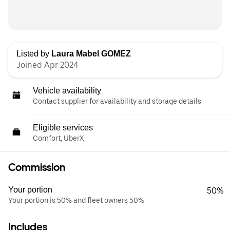
Listed by
Laura Mabel GOMEZ
Joined Apr 2024
Vehicle availability
Contact supplier for availability and storage details
Eligible services
Comfort, UberX
Commission
Your portion
50%
Your portion is 50% and fleet owners 50%
Includes