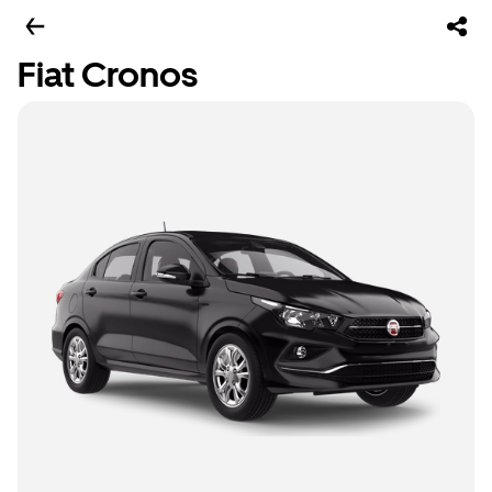
Fiat Cronos