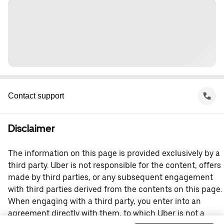
Contact support
Disclaimer
The information on this page is provided exclusively by a
third party. Uber is not responsible for the content, offers
made by third parties, or any subsequent engagement
with third parties derived from the contents on this page.
When engaging with a third party, you enter into an
agreement directly with them, to which Uber is not a