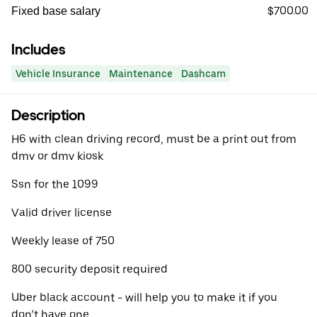
$700.00
Fixed base salary
Includes
Vehicle Insurance
Maintenance
Dashcam
Description
H6 with clean driving record, must be a print out from
dmv or dmv kiosk
Ssn for the 1099
Valid driver license
Weekly lease of 750
800 security deposit required
Uber black account - will help you to make it if you
don’t have one