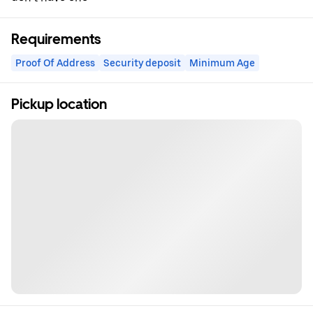
Requirements
Proof Of Address
Security deposit
Minimum Age
Pickup location