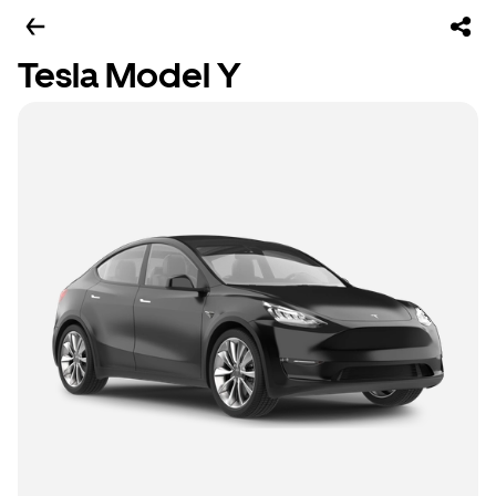
Tesla Model Y