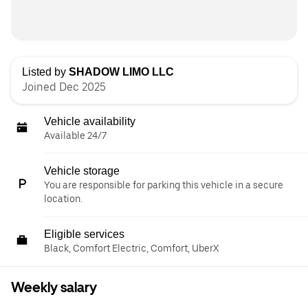
Listed by
SHADOW LIMO LLC
Joined Dec 2025
Vehicle availability
Available 24/7
Vehicle storage
You are responsible for parking this vehicle in a secure
location.
Eligible services
Black, Comfort Electric, Comfort, UberX
Weekly salary