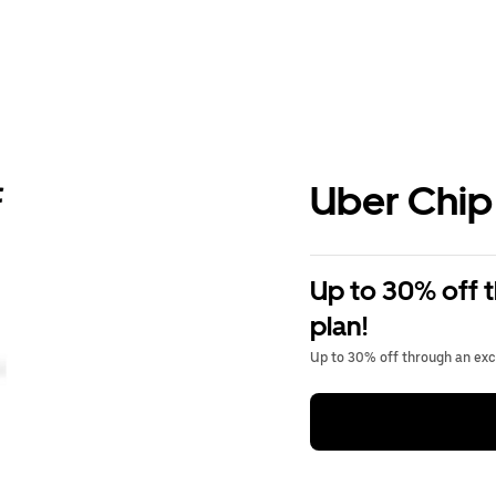
Uber Chip
Up to 30% off 
plan!
Up to 30% off through an excl