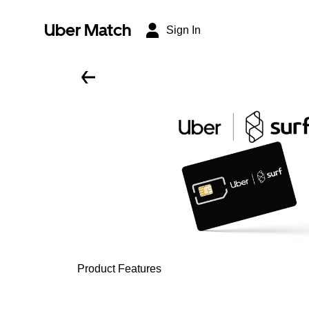
Uber Match
Sign In
Product Features