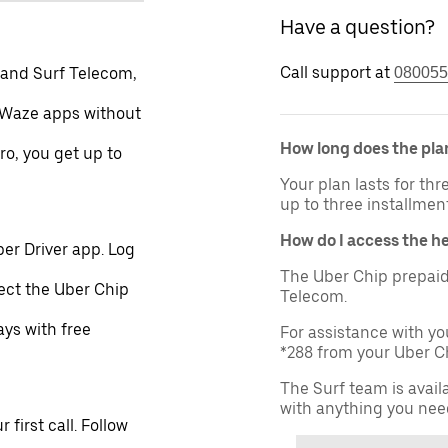
Have a question?
Call support at
 and Surf Telecom,
080055
 Waze apps without
How long does the plan
ro, you get up to
Your plan lasts for th
up to three installmen
How do I access the h
er Driver app. Log
The Uber Chip prepaid
lect the Uber Chip
Telecom.
ays with free
For assistance with yo
*288 from your Uber Ch
The Surf team is avail
with anything you nee
first call. Follow