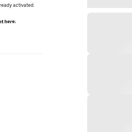
lready activated.
t here: