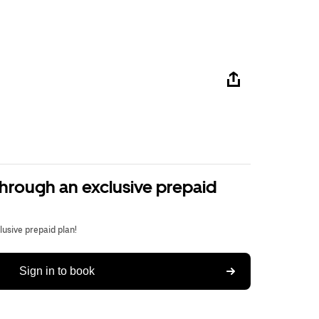
through an exclusive prepaid
usive prepaid plan!
Sign in to book