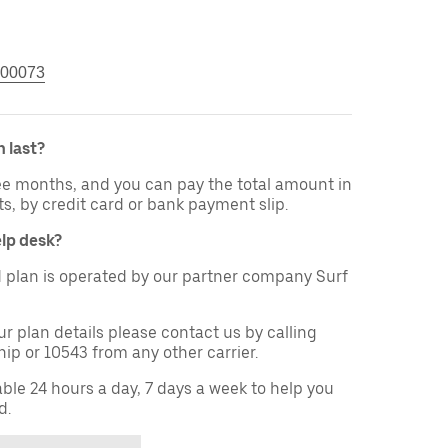
00073
 last?
ree months, and you can pay the total amount in
ts, by credit card or bank payment slip.
elp desk?
 plan is operated by our partner company Surf
ur plan details please contact us by calling
ip or 10543 from any other carrier.
able 24 hours a day, 7 days a week to help you
d.