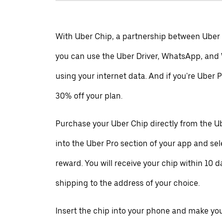
With Uber Chip, a partnership between Uber
you can use the Uber Driver, WhatsApp, and
using your internet data. And if you're Uber P
30% off your plan.
Purchase your Uber Chip directly from the Ub
into the Uber Pro section of your app and se
reward. You will receive your chip within 10 d
shipping to the address of your choice.
Insert the chip into your phone and make your 