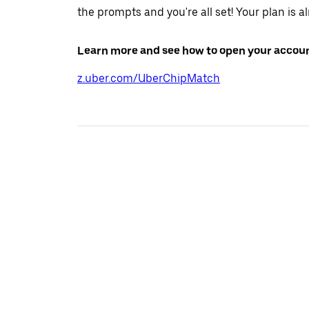
the prompts and you're all set! Your plan is a
Learn more and see how to open your accoun
z.uber.com/UberChipMatch