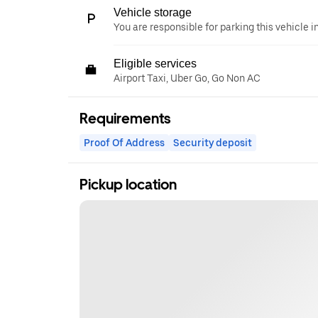
Vehicle storage
You are responsible for parking this vehicle i
Eligible services
Airport Taxi, Uber Go, Go Non AC
Requirements
Proof Of Address
Security deposit
Pickup location