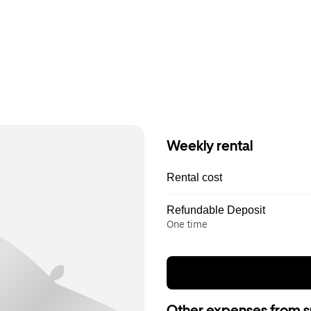
Weekly rental
Rental cost
Refundable Deposit
One time
Other expenses from s