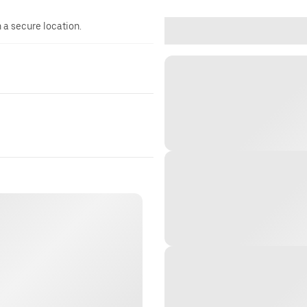
n a secure location.