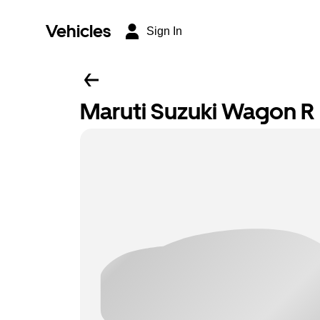
Vehicles
Sign In
Maruti Suzuki Wagon R