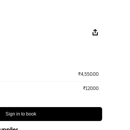
₹4,550.00
₹12000
Sign in to book
upplier