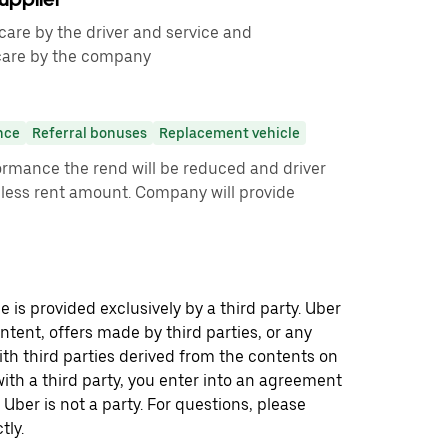
care by the driver and service and
care by the company
nce
Referral bonuses
Replacement vehicle
ormance the rend will be reduced and driver
less rent amount. Company will provide
 is provided exclusively by a third party. Uber
ontent, offers made by third parties, or any
 third parties derived from the contents on
th a third party, you enter into an agreement
 Uber is not a party. For questions, please
tly.