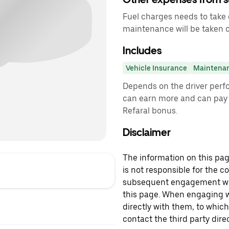
Fuel charges needs to take 
maintenance will be taken 
Includes
Vehicle Insurance
Maintena
Depends on the driver perf
can earn more and can pay 
Refaral bonus.
Disclaimer
The information on this page
is not responsible for the c
subsequent engagement with
this page. When engaging wi
directly with them, to which
contact the third party direc