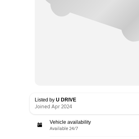
Listed by
U DRIVE
Joined Apr 2024
Vehicle availability
Available 24/7