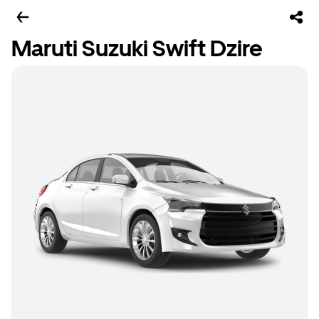
Maruti Suzuki Swift Dzire