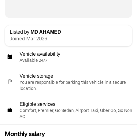
Listed by
MD AHAMED
Joined Mar 2026
Vehicle availability
Available 24/7
Vehicle storage
You are responsible for parking this vehicle in a secure
location.
Eligible services
Comfort, Premier, Go Sedan, Airport Taxi, Uber Go, Go Non
AC
Monthly salary