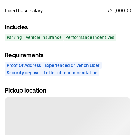
₹20,000.00
Fixed base salary
Includes
Parking
Vehicle Insurance
Performance Incentives
Requirements
Proof Of Address
Experienced driver on Uber
Security deposit
Letter of recommendation
Pickup location