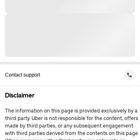
Contact support
Disclaimer
The information on this page is provided exclusively by a
third party. Uber is not responsible for the content, offers
made by third parties, or any subsequent engagement
with third parties derived from the contents on this page.