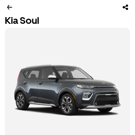
Kia Soul