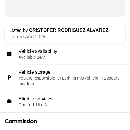
Listed by
CRISTOFER RODRIGUEZ ALVAREZ
Joined Aug 2025
Vehicle availability
Available 24/7
Vehicle storage
You are responsible for parking this vehicle in a secure
location.
Eligible services
Comfort, UberX
Commission