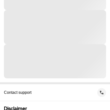
Contact support
Disclaimer