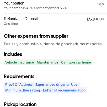
Your portion
45%
Your portion is 45% and fleet owners 55%
Refundable Deposit
MX$3000
One time
Other expenses from supplier
Peajes y combustible, daños de ponchaduras menores.
Includes
Vehicle Insurance
Maintenance
Can take car home
Requirements
Proof Of Address
Experienced driver on Uber
Minimum Uber rating
Letter of recommendation
Pickup location