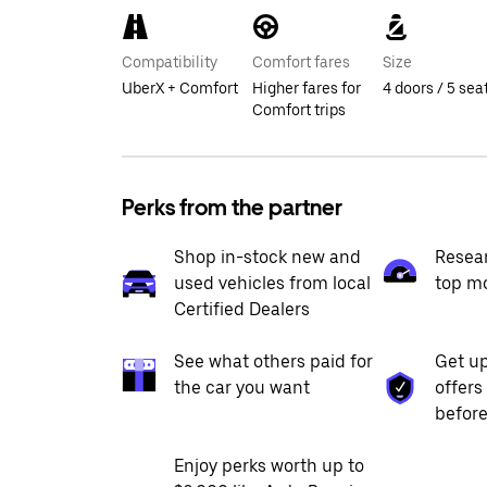
Compatibility
Comfort fares
Size
UberX + Comfort
Higher fares for
4 doors / 5 sea
Comfort trips
Perks from the partner
Shop in-stock new and
Resea
used vehicles from local
top m
Certified Dealers
See what others paid for
Get up
the car you want
offers
before
Enjoy perks worth up to