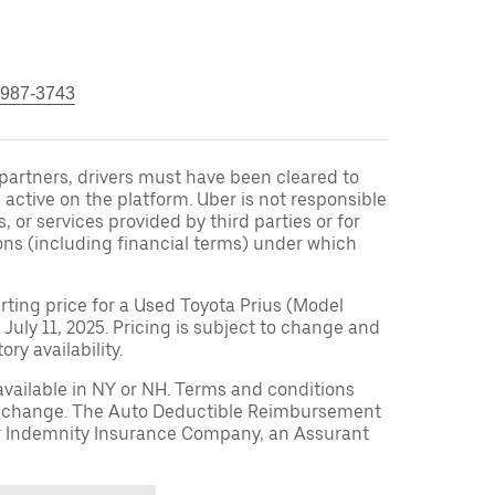
 987-3743
r partners, drivers must have been cleared to
 active on the platform. Uber is not responsible
s, or services provided by third parties or for
ons (including financial terms) under which
arting price for a Used Toyota Prius (Model
 July 11, 2025. Pricing is subject to change and
ry availability.
available in NY or NH. Terms and conditions
to change. The Auto Deductible Reimbursement
r Indemnity Insurance Company, an Assurant