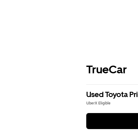
TrueCar
Used Toyota Pri
UberX Eligible