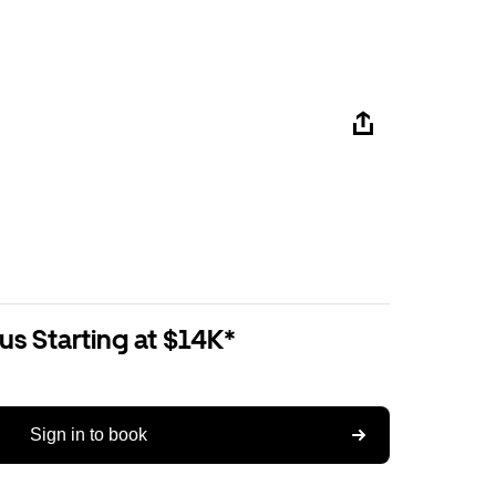
us Starting at $14K*
Sign in to book