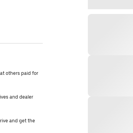
t others paid for
tives and dealer
drive and get the