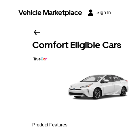
Vehicle Marketplace
Sign In
Comfort Eligible Cars
Product Features