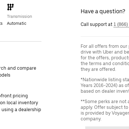
Have a question?
Transmission
ts
Automatic
Call support at
1 (866)
For all offers from ou
drive with Uber and be
for the offers, product
the terms and conditi
rch and compare
they are offered.
odels
*Nationwide listing st
Years 2016-2024) as of
based on dealer invento
front pricing
**Some perks are not 
 on local inventory
apply. Offer subject 
 using a dealership
is provided by Voyage
company.