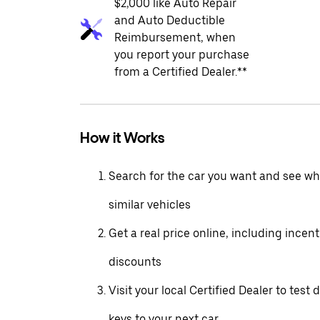
$2,000 like Auto Repair
and Auto Deductible
Reimbursement, when
you report your purchase
from a Certified Dealer.**
How it Works
Search for the car you want and see wha
similar vehicles
Get a real price online, including incen
discounts
Visit your local Certified Dealer to test 
keys to your next car