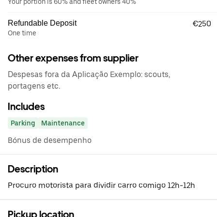
Your portion is 60% and fleet owners 40%
Refundable Deposit
€250
One time
Other expenses from supplier
Despesas fora da Aplicação Exemplo: scouts,
portagens etc.
Includes
Parking
Maintenance
Bónus de desempenho
Description
Procuro motorista para dividir carro comigo 12h-12h
Pickup location