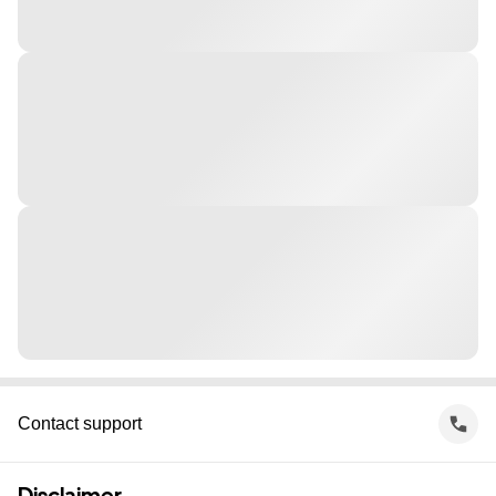
Contact support