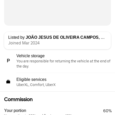
Listed by
JOÃO JESUS DE OLIVEIRA CAMPOS, UNIPESSOAL LDA
Joined Mar 2024
Vehicle storage
You are responsible for returning the vehicle at the end of
the day.
Eligible services
UberXL, Comfort, UberX
Commission
Your portion
60%