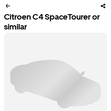
Citroen C4 SpaceTourer or
similar