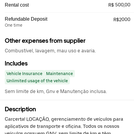
R$ 500,00
Rental cost
Refundable Deposit
R$2000
One time
Other expenses from supplier
Combustível, lavagem, mau uso e avaria.
Includes
Vehicle Insurance
Maintenance
Unlimited usage of the vehicle
Sem limite de km, Gnv e Manutenção inclusa.
Description
Carcerta! LOCAÇÃO, gerenciamento de veículos para
aplicativos de transporte e oficina. Todos os nossos
veículos possuem GNV, sem limite de km e têm