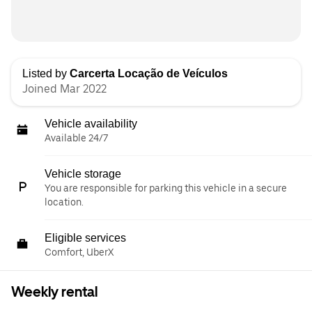
Listed by
Carcerta Locação de Veículos
Joined Mar 2022
Vehicle availability
Available 24/7
Vehicle storage
You are responsible for parking this vehicle in a secure
location.
Eligible services
Comfort, UberX
Weekly rental