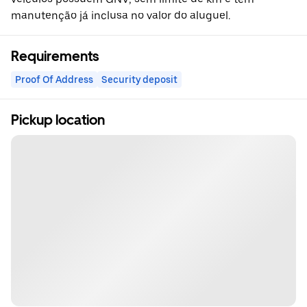
manutenção já inclusa no valor do aluguel.
Requirements
Proof Of Address
Security deposit
Pickup location