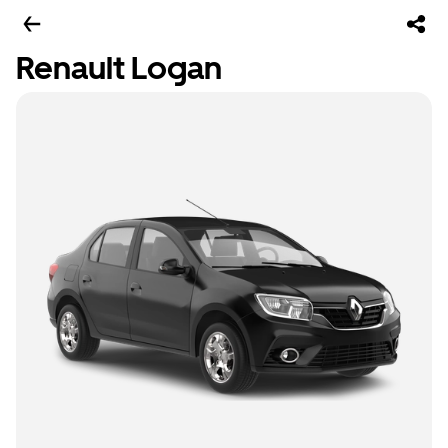
Renault Logan