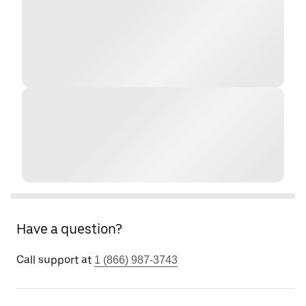
Have a question?
Call support at
1 (866) 987-3743