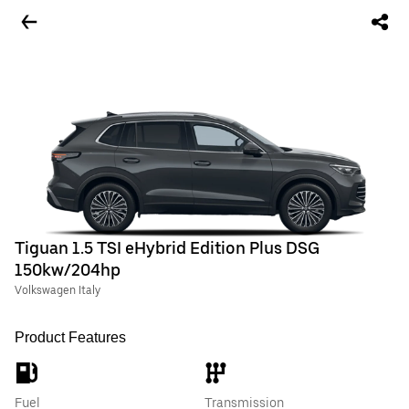
Tiguan 1.5 TSI eHybrid Edition Plus DSG
150kw/204hp
Volkswagen Italy
Product Features
Fuel
Transmission