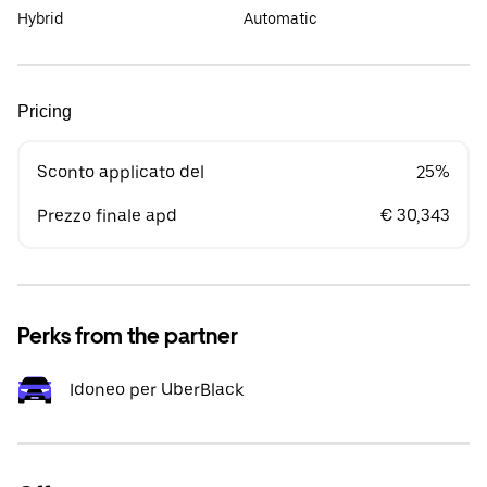
Hybrid
Automatic
Pricing
Sconto applicato del
25%
Prezzo finale apd
€ 30,343
Perks from the partner
Idoneo per UberBlack