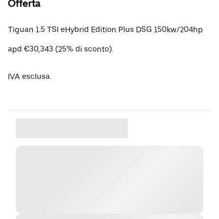
Offerta
Tiguan 1.5 TSI eHybrid Edition Plus DSG 150kw/204hp
apd €30,343 (25% di sconto).
IVA esclusa.