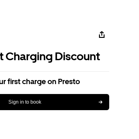
st Charging Discount
r first charge on Presto
Sign in to book