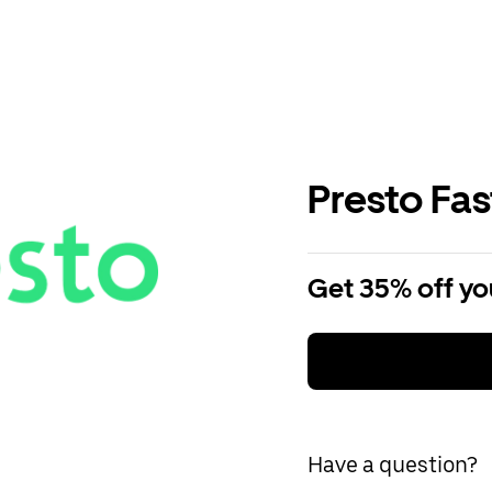
Presto Fa
Get 35% off you
Have a question?