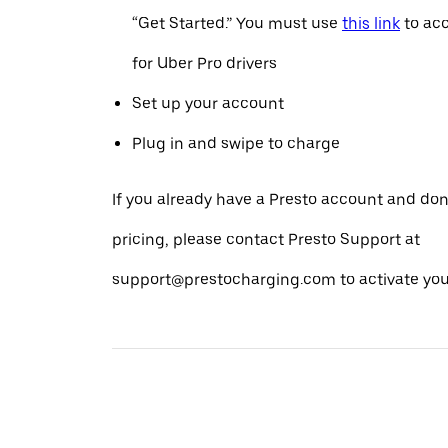
“Get Started.” You must use
this link
to acc
for Uber Pro drivers
Set up your account
Plug in and swipe to charge
If you already have a Presto account and don
pricing, please contact Presto Support at
support@prestocharging.com to activate your