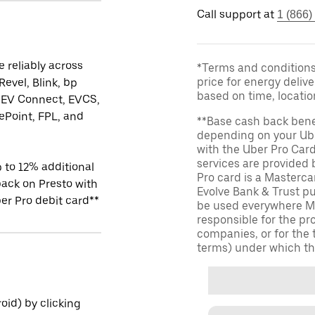
Call support at
1 (866)
 reliably across
*Terms and conditions 
price for energy delive
Revel, Blink, bp
based on time, locati
 EV Connect, EVCS,
Point, FPL, and
**Base cash back bene
depending on your Ube
with the Uber Pro Car
services are provided
 to 12% additional
Pro card is a Masterc
ack on Presto with
Evolve Bank & Trust p
er Pro debit card**
be used everywhere Ma
responsible for the pr
companies, or for the 
terms) under which th
id) by clicking