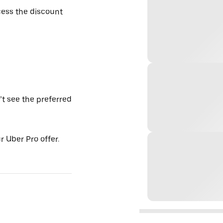
ess the discount
’t see the preferred
 Uber Pro offer.