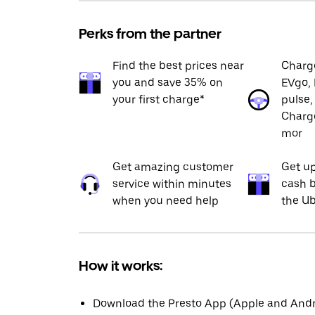
Perks from the partner
Find the best prices near
Charge
you and save 35% on
EVgo, 
your first charge*
pulse,
Charge
mor
Get amazing customer
Get up
service within minutes
cash b
when you need help
the Ub
How it works:
Download the Presto App (Apple and Andro