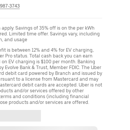
 987-3743
apply. Savings of 35% off is on the per kWh
red. Limited time offer. Savings vary, including
on, and usage
fit is between 12% and 4% for EV charging,
r Pro status. Total cash back you can earn
d on EV charging is $100 per month. Banking
 by Evolve Bank & Trust, Member FDIC. The Uber
ard debit card powered by Branch and issued by
ursuant to a license from Mastercard and may
stercard debit cards are accepted. Uber is not
oducts and/or services offered by other
terms and conditions (including financial
ose products and/or services are offered.