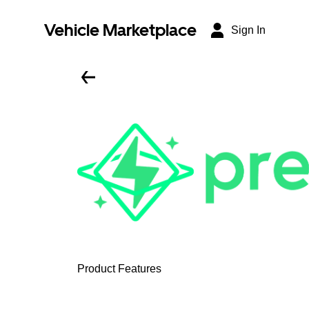
Vehicle Marketplace
Sign In
Product Features