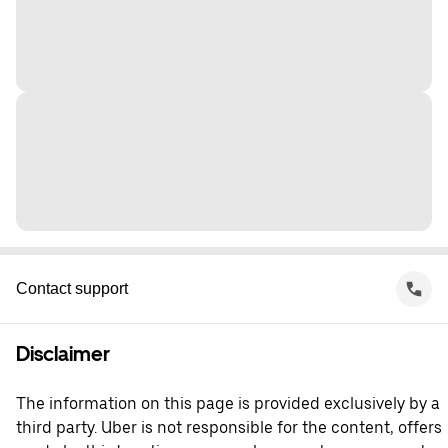
Contact support
Disclaimer
The information on this page is provided exclusively by a
third party. Uber is not responsible for the content, offers