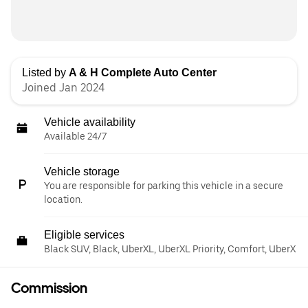
Listed by
A & H Complete Auto Center
Joined Jan 2024
Vehicle availability
Available 24/7
Vehicle storage
You are responsible for parking this vehicle in a secure
location.
Eligible services
Black SUV, Black, UberXL, UberXL Priority, Comfort, UberX
Commission