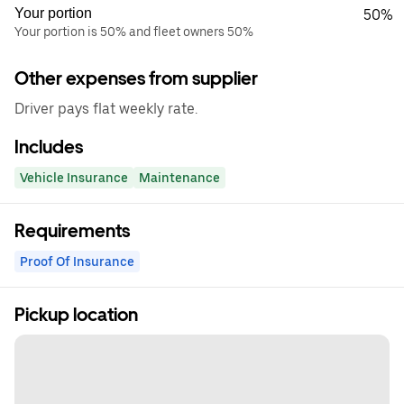
Your portion
50%
Your portion is 50% and fleet owners 50%
Other expenses from supplier
Driver pays flat weekly rate.
Includes
Vehicle Insurance
Maintenance
Requirements
Proof Of Insurance
Pickup location