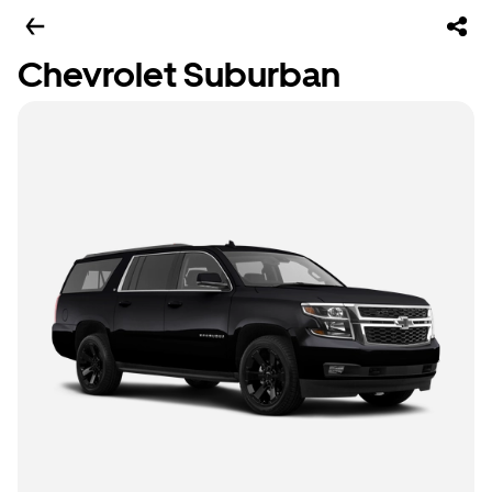
Chevrolet Suburban