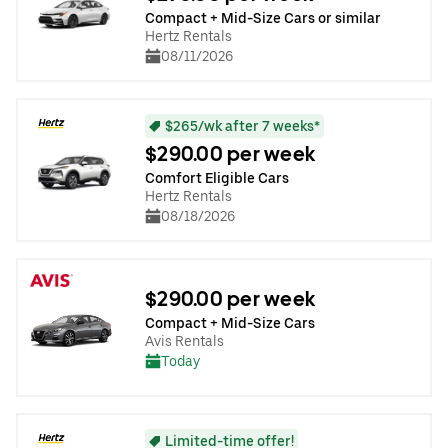
Compact + Mid-Size Cars or similar
Hertz Rentals
08/11/2026
$265/wk after 7 weeks*
$290.00 per week
Comfort Eligible Cars
Hertz Rentals
08/18/2026
$290.00 per week
Compact + Mid-Size Cars
Avis Rentals
Today
Limited-time offer!