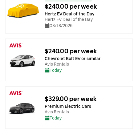
$240.00 per week
Hertz EV Deal of the Day
Hertz EV Deal of the Day
08/18/2026
$240.00 per week
Chevrolet Bolt EV or similar
Avis Rentals
Today
$329.00 per week
Premium Electric Cars
Avis Rentals
Today