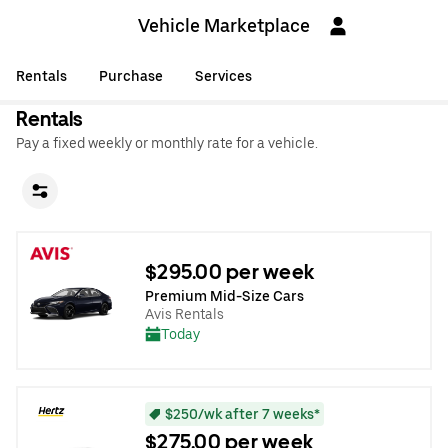
Vehicle Marketplace
Rentals
Purchase
Services
Rentals
Pay a fixed weekly or monthly rate for a vehicle.
$295.00 per week
Premium Mid-Size Cars
Avis Rentals
Today
$250/wk after 7 weeks*
$275.00 per week