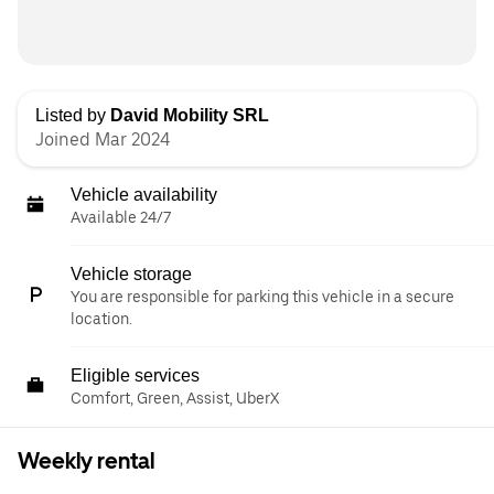
Listed by
David Mobility SRL
Joined Mar 2024
Vehicle availability
Available 24/7
Vehicle storage
You are responsible for parking this vehicle in a secure
location.
Eligible services
Comfort, Green, Assist, UberX
Weekly rental