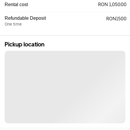
RON 1,050.00
Rental cost
Refundable Deposit
RON1500
One time
Pickup location