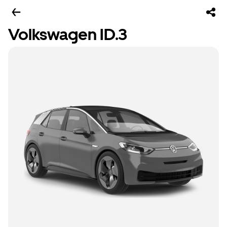
Volkswagen ID.3