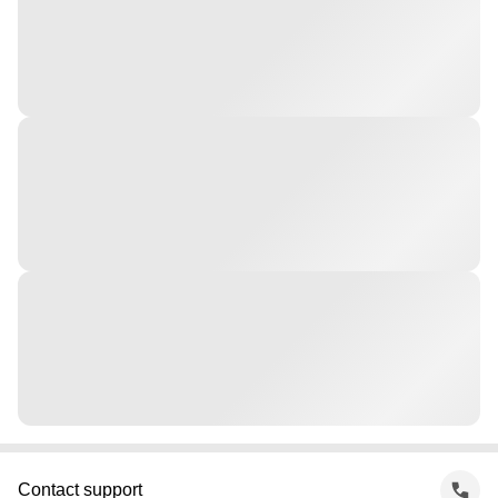
Contact support