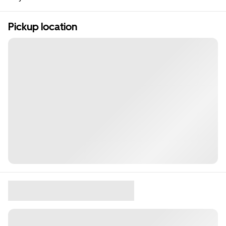
Pickup location