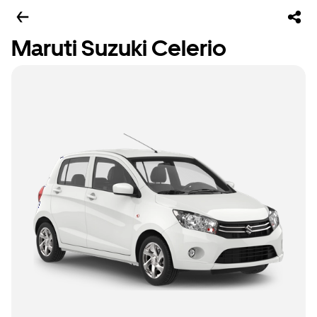
Maruti Suzuki Celerio