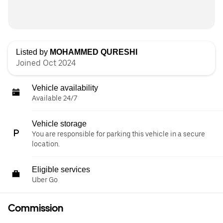
Listed by
MOHAMMED QURESHI
Joined Oct 2024
Vehicle availability
Available 24/7
Vehicle storage
You are responsible for parking this vehicle in a secure
location.
Eligible services
Uber Go
Commission