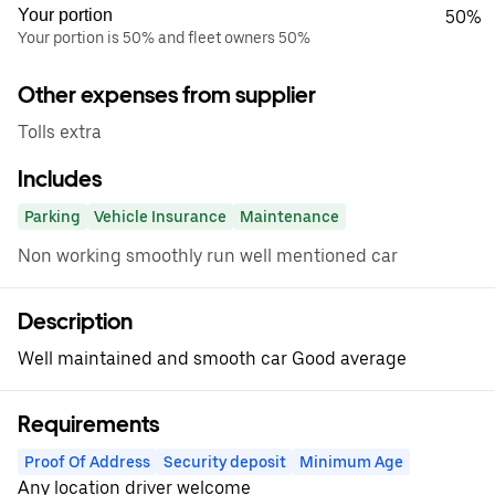
Your portion
50%
Your portion is 50% and fleet owners 50%
Other expenses from supplier
Tolls extra
Includes
Parking
Vehicle Insurance
Maintenance
Non working smoothly run well mentioned car
Description
Well maintained and smooth car Good average
Requirements
Proof Of Address
Security deposit
Minimum Age
Any location driver welcome