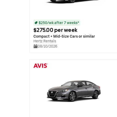
$250/wk after 7 weeks*
$275.00 per week
Compact + Mid-Size Cars or similar
Hertz Rentals
08/10/2026