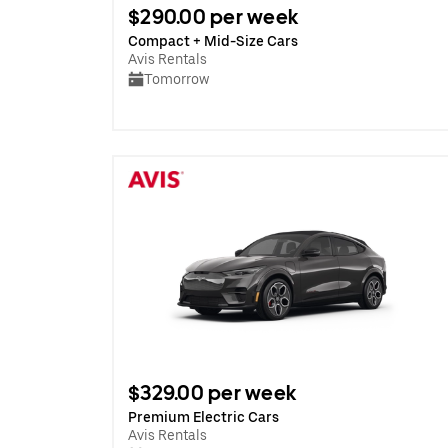
$290.00 per week
Compact + Mid-Size Cars
Avis Rentals
Tomorrow
$329.00 per week
Premium Electric Cars
Avis Rentals