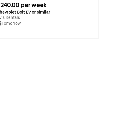
240.00 per week
hevrolet Bolt EV or similar
vis Rentals
Tomorrow