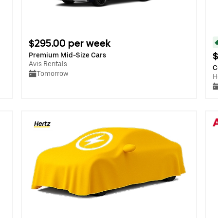
$295.00 per week
$
Premium Mid-Size Cars
Avis Rentals
C
Tomorrow
H