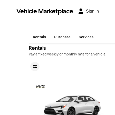
Vehicle Marketplace
Sign In
Rentals
Purchase
Services
Rentals
Pay a fixed weekly or monthly rate for a vehicle.