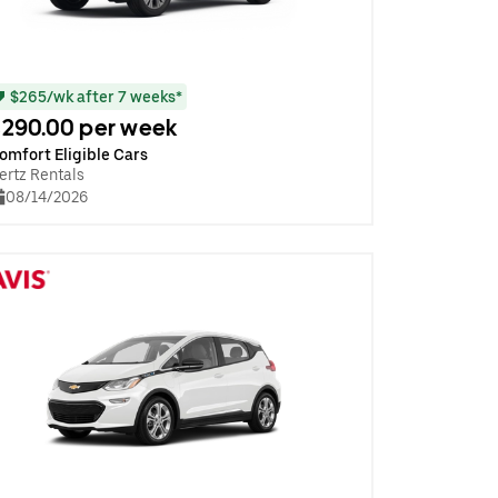
$265/wk after 7 weeks*
290.00 per week
omfort Eligible Cars
ertz Rentals
08/14/2026