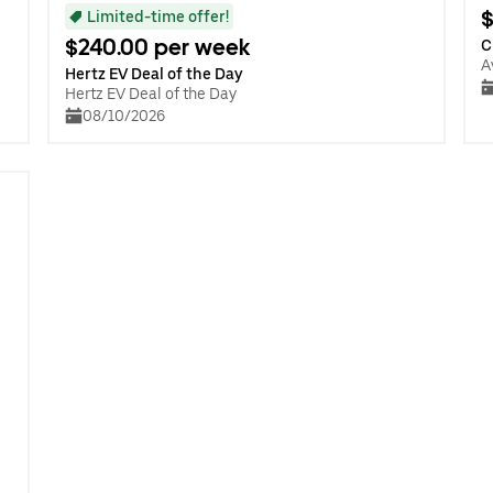
$
Limited-time offer!
$240.00 per week
C
A
Hertz EV Deal of the Day
Hertz EV Deal of the Day
08/10/2026