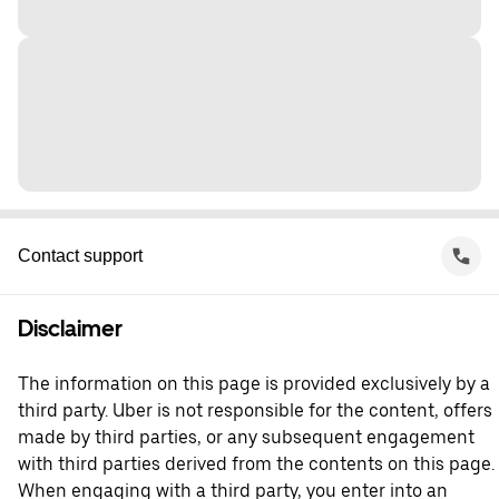
Contact support
Disclaimer
The information on this page is provided exclusively by a
third party. Uber is not responsible for the content, offers
made by third parties, or any subsequent engagement
with third parties derived from the contents on this page.
When engaging with a third party, you enter into an