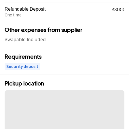
Refundable Deposit
₹3000
One time
Other expenses from supplier
Swapable Included
Requirements
Security deposit
Pickup location