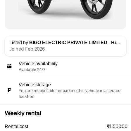
Listed by
BIGO ELECTRIC PRIVATE LIMITED - High Speed
Joined Feb 2026
Vehicle availability
Available 24/7
Vehicle storage
You are responsible for parking this vehicle in a secure
location.
Weekly rental
₹1,500.00
Rental cost