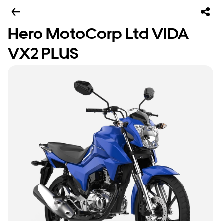
Hero MotoCorp Ltd VIDA
VX2 PLUS