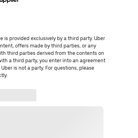
 is provided exclusively by a third party. Uber
ontent, offers made by third parties, or any
 third parties derived from the contents on
th a third party, you enter into an agreement
 Uber is not a party. For questions, please
tly.