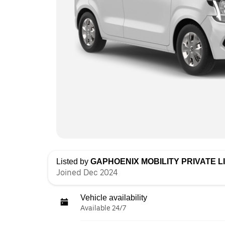
Listed by
GAPHOENIX MOBILITY PRIVATE L
Joined Dec 2024
Vehicle availability
Available 24/7