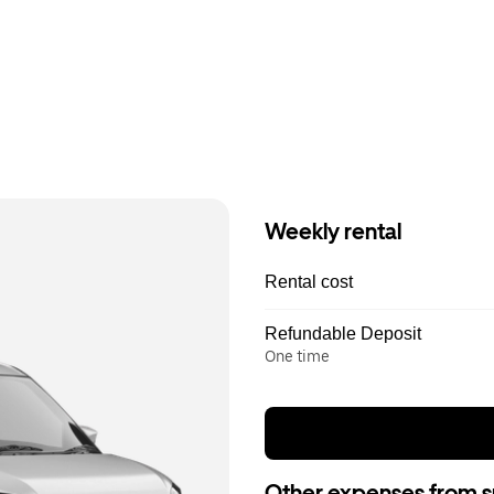
Weekly rental
Rental cost
Refundable Deposit
One time
Other expenses from s