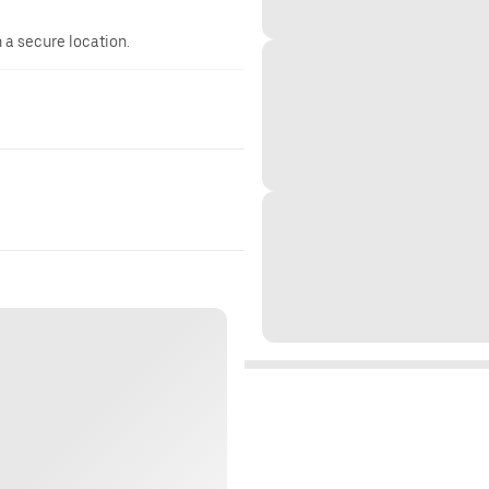
n a secure location.