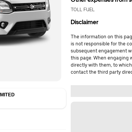
TOLL FUEL
Disclaimer
The information on this page
is not responsible for the c
subsequent engagement with
this page. When engaging wi
directly with them, to which
contact the third party direc
IMITED