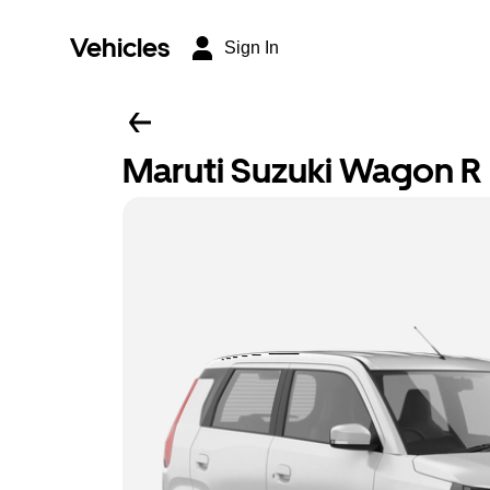
Vehicles
Sign In
Maruti Suzuki Wagon R