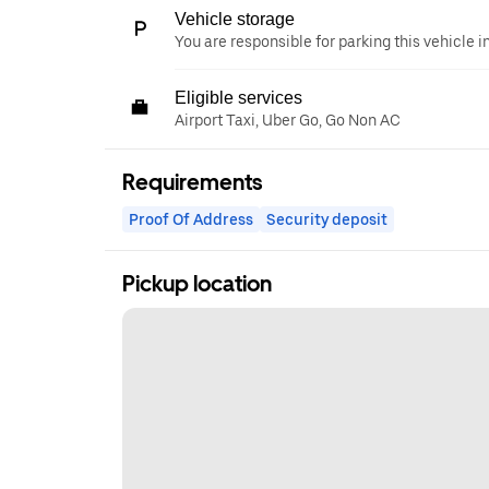
Vehicle storage
You are responsible for parking this vehicle i
Eligible services
Airport Taxi, Uber Go, Go Non AC
Requirements
Proof Of Address
Security deposit
Pickup location