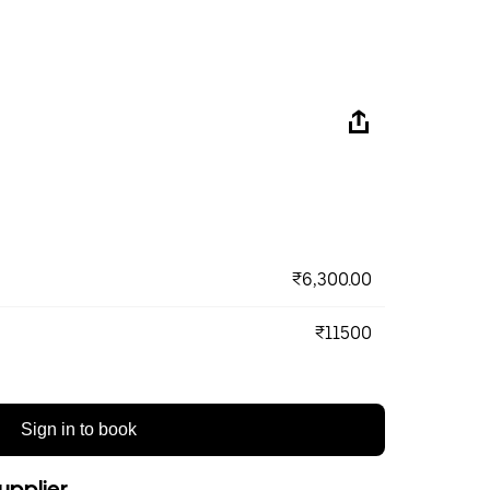
₹6,300.00
₹11500
Sign in to book
upplier