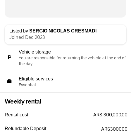
Listed by
SERGIO NICOLAS CRESMADI
Joined Dec 2023
Vehicle storage
You are responsible for returning the vehicle at the end of
the day.
Eligible services
Essential
Weekly rental
ARS 300,000.00
Rental cost
Refundable Deposit
ARS300000