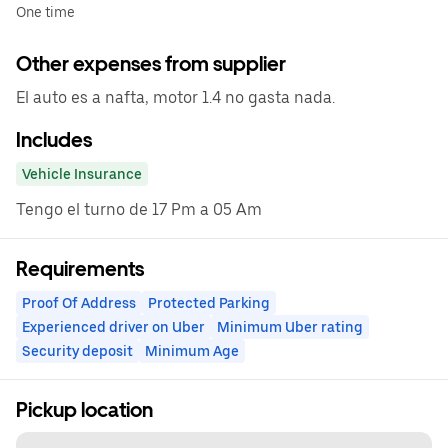
One time
Other expenses from supplier
El auto es a nafta, motor 1.4 no gasta nada.
Includes
Vehicle Insurance
Tengo el turno de 17 Pm a 05 Am
Requirements
Proof Of Address
Protected Parking
Experienced driver on Uber
Minimum Uber rating
Security deposit
Minimum Age
Pickup location