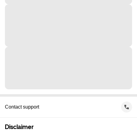
Contact support
Disclaimer