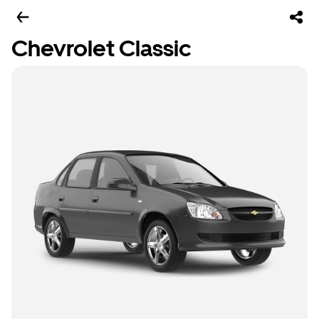
Chevrolet Classic