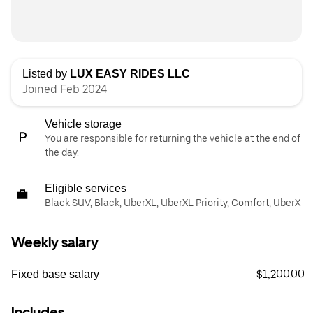
Listed by
LUX EASY RIDES LLC
Joined Feb 2024
Vehicle storage
You are responsible for returning the vehicle at the end of
the day.
Eligible services
Black SUV, Black, UberXL, UberXL Priority, Comfort, UberX
Weekly salary
$1,200.00
Fixed base salary
Includes