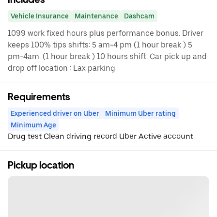
Vehicle Insurance
Maintenance
Dashcam
1099 work fixed hours plus performance bonus. Driver
keeps 100% tips shifts: 5 am-4 pm (1 hour break ) 5
pm-4am. (1 hour break ) 10 hours shift. Car pick up and
drop off location : Lax parking
Requirements
Experienced driver on Uber
Minimum Uber rating
Minimum Age
Drug test Clean driving record Uber Active account
Pickup location