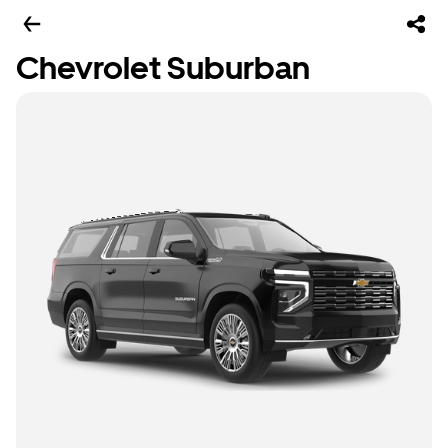
Chevrolet Suburban