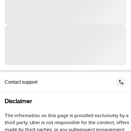
Contact support
Disclaimer
The information on this page is provided exclusively by a
third party. Uber is not responsible for the content, offers
made by third parties, or any subsequent engagement