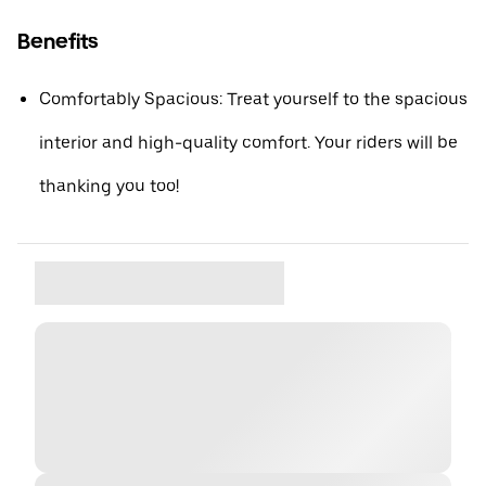
Benefits
Comfortably Spacious: Treat yourself to the spacious
interior and high-quality comfort. Your riders will be
thanking you too!