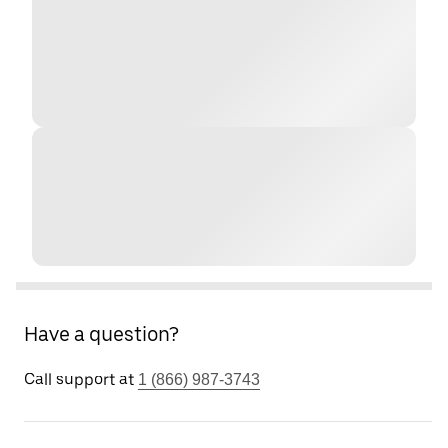
Have a question?
Call support at
1 (866) 987-3743