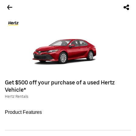
Get $500 off your purchase of a used Hertz
Vehicle*
Hertz Rentals
Product Features