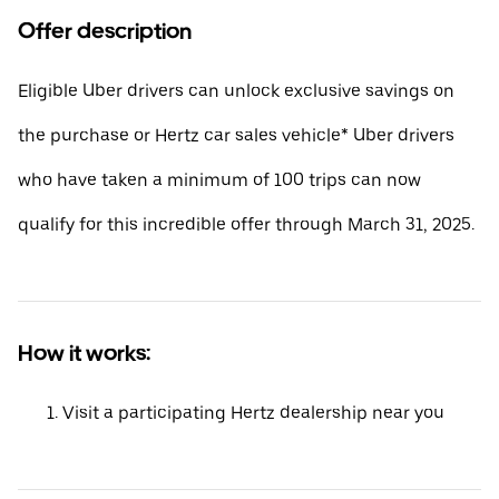
Offer description
Eligible Uber drivers can unlock exclusive savings on
the purchase or Hertz car sales vehicle* Uber drivers
who have taken a minimum of 100 trips can now
qualify for this incredible offer through March 31, 2025.
How it works:
Visit a participating Hertz dealership near you