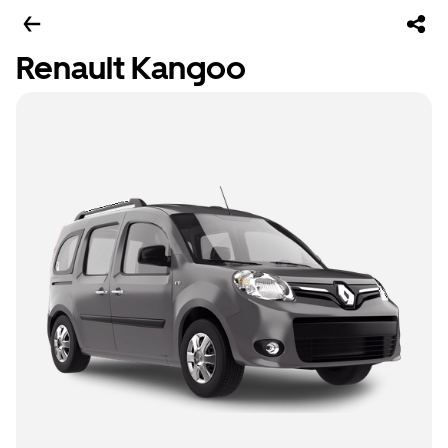
Renault Kangoo