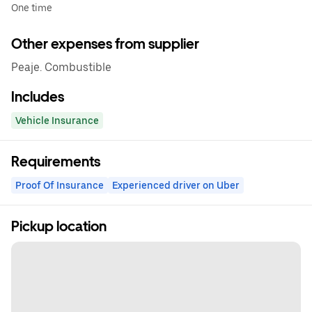
One time
Other expenses from supplier
Peaje. Combustible
Includes
Vehicle Insurance
Requirements
Proof Of Insurance
Experienced driver on Uber
Pickup location