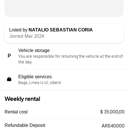
Listed by
NATALIO SEBASTIAN CORIA
Joined Mar 2024
Vehicle storage
You are responsible for returning the vehicle at the end of
the day.
Eligible services
Bags, Línea U v2, UberX
Weekly rental
$ 35.000,00
Rental cost
Refundable Deposit
ARS40000