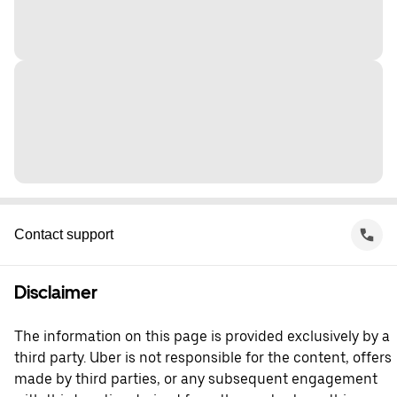
Contact support
Disclaimer
The information on this page is provided exclusively by a
third party. Uber is not responsible for the content, offers
made by third parties, or any subsequent engagement