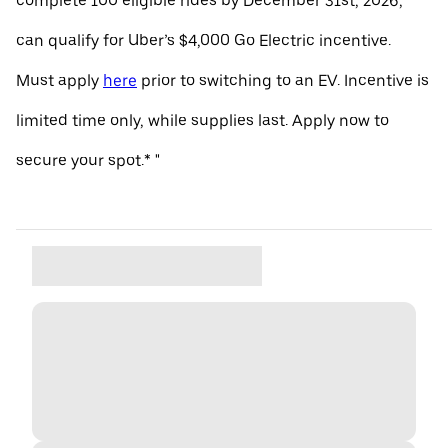
complete 100 eligible rides by December 31st, 2026,
can qualify for Uber’s $4,000 Go Electric incentive.
Must apply
here
prior to switching to an EV. Incentive is
limited time only, while supplies last. Apply now to
secure your spot.* "