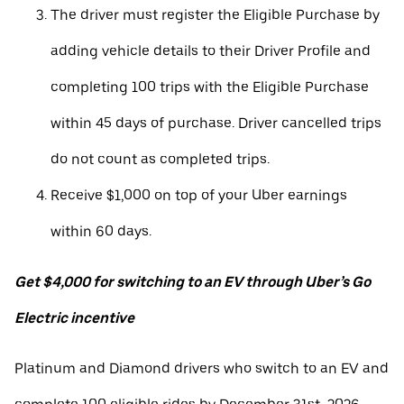
The driver must register the Eligible Purchase by
adding vehicle details to their Driver Profile and
completing 100 trips with the Eligible Purchase
within 45 days of purchase. Driver cancelled trips
do not count as completed trips.
Receive $1,000 on top of your Uber earnings
within 60 days.
Get $4,000 for switching to an EV through Uber’s Go
Electric incentive
Platinum and Diamond drivers who switch to an EV and