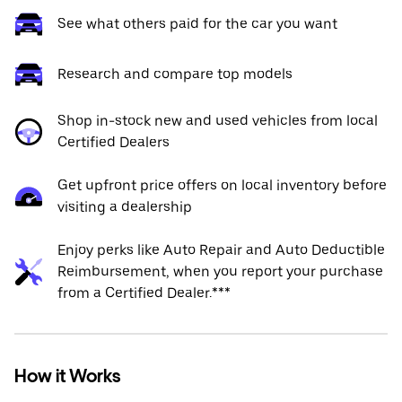
See what others paid for the car you want
Research and compare top models
Shop in-stock new and used vehicles from local
Certified Dealers
Get upfront price offers on local inventory before
visiting a dealership
Enjoy perks like Auto Repair and Auto Deductible
Reimbursement, when you report your purchase
from a Certified Dealer.***
How it Works