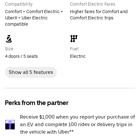
Compatibility
Comfort Electric Fares
Comfort + Comfort Electric +
Higher fares for Comfort and
UberX + Uber Electric
Comfort Electric trips
compatible
Size
Fuel
4 doors / 5 seats
Electric
Show all 5 features
Perks from the partner
Receive $1,000 when you report your purchase of
an EV and complete 100 rides or delivery trips in
the vehicle with Uber**