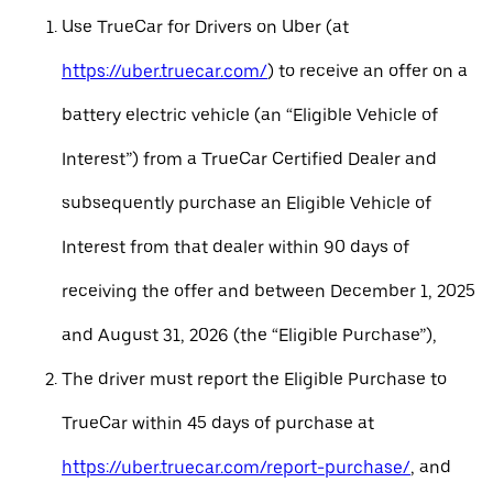
Use TrueCar for Drivers on Uber (at
https://uber.truecar.com/
) to receive an offer on a
battery electric vehicle (an “Eligible Vehicle of
Interest”) from a TrueCar Certified Dealer and
subsequently purchase an Eligible Vehicle of
Interest from that dealer within 90 days of
receiving the offer and between December 1, 2025
and August 31, 2026 (the “Eligible Purchase”),
The driver must report the Eligible Purchase to
TrueCar within 45 days of purchase at
https://uber.truecar.com/report-purchase/
, and