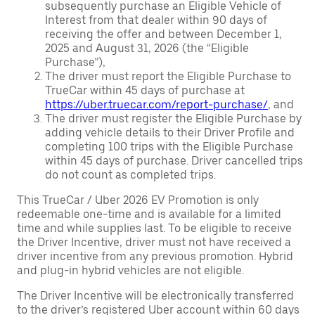
subsequently purchase an Eligible Vehicle of
Interest from that dealer within 90 days of
receiving the offer and between December 1,
2025 and August 31, 2026 (the “Eligible
Purchase”),
The driver must report the Eligible Purchase to
TrueCar within 45 days of purchase at
https://uber.truecar.com/report-purchase/
, and
The driver must register the Eligible Purchase by
adding vehicle details to their Driver Profile and
completing 100 trips with the Eligible Purchase
within 45 days of purchase. Driver cancelled trips
do not count as completed trips.
This TrueCar / Uber 2026 EV Promotion is only
redeemable one-time and is available for a limited
time and while supplies last. To be eligible to receive
the Driver Incentive, driver must not have received a
driver incentive from any previous promotion. Hybrid
and plug-in hybrid vehicles are not eligible.
The Driver Incentive will be electronically transferred
to the driver’s registered Uber account within 60 days