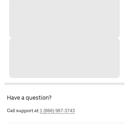
Have a question?
Call support at
1 (866) 987-3743