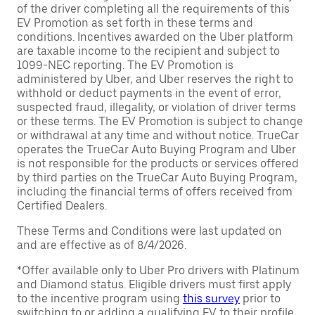
of the driver completing all the requirements of this
EV Promotion as set forth in these terms and
conditions. Incentives awarded on the Uber platform
are taxable income to the recipient and subject to
1099-NEC reporting. The EV Promotion is
administered by Uber, and Uber reserves the right to
withhold or deduct payments in the event of error,
suspected fraud, illegality, or violation of driver terms
or these terms. The EV Promotion is subject to change
or withdrawal at any time and without notice. TrueCar
operates the TrueCar Auto Buying Program and Uber
is not responsible for the products or services offered
by third parties on the TrueCar Auto Buying Program,
including the financial terms of offers received from
Certified Dealers.
These Terms and Conditions were last updated on
and are effective as of 8/4/2026.
*Offer available only to Uber Pro drivers with Platinum
and Diamond status. Eligible drivers must first apply
to the incentive program using
this survey
prior to
switching to or adding a qualifying EV to their profile