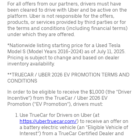
For all offers from our partners, drivers must have
been cleared to drive with Uber and be active on the
platform. Uber is not responsible for the offers,
products, or services provided by third parties or for
the terms and conditions (including financial terms)
under which they are offered.
*Nationwide listing starting price for a Used Tesla
Model S (Model Years 2016-2024) as of July 11, 2025.
Pricing is subject to change and based on dealer
inventory availability.
**TRUECAR / UBER 2026 EV PROMOTION TERMS AND
CONDITIONS
In order to be eligible to receive the $1,000 (the “Driver
Incentive”) from the TrueCar / Uber 2026 EV
Promotion (“EV Promotion”), drivers must:
Use TrueCar for Drivers on Uber (at
https://uber.truecar.com/
) to receive an offer on
a battery electric vehicle (an “Eligible Vehicle of
Interest”) from a TrueCar Certified Dealer and