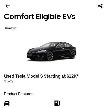
Comfort Eligible EVs
Used Tesla Model S Starting at $22K*
TrueCar
Product Features