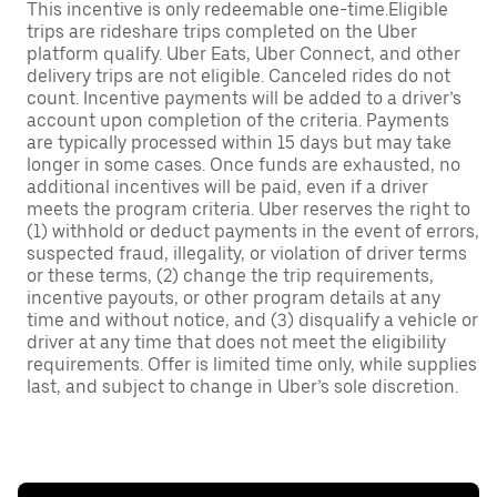
This incentive is only redeemable one-time.Eligible
trips are rideshare trips completed on the Uber
platform qualify. Uber Eats, Uber Connect, and other
delivery trips are not eligible. Canceled rides do not
count. Incentive payments will be added to a driver’s
account upon completion of the criteria. Payments
are typically processed within 15 days but may take
longer in some cases. Once funds are exhausted, no
additional incentives will be paid, even if a driver
meets the program criteria. Uber reserves the right to
(1) withhold or deduct payments in the event of errors,
suspected fraud, illegality, or violation of driver terms
or these terms, (2) change the trip requirements,
incentive payouts, or other program details at any
time and without notice, and (3) disqualify a vehicle or
driver at any time that does not meet the eligibility
requirements. Offer is limited time only, while supplies
last, and subject to change in Uber’s sole discretion.