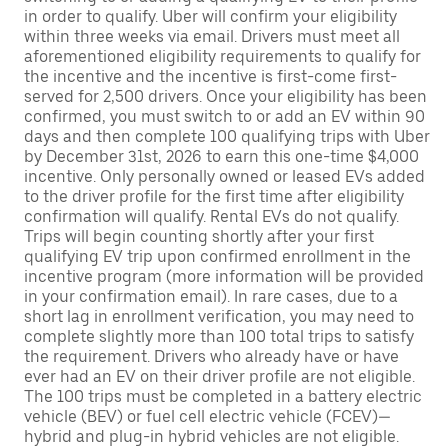
in order to qualify. Uber will confirm your eligibility
within three weeks via email. Drivers must meet all
aforementioned eligibility requirements to qualify for
the incentive and the incentive is first-come first-
served for 2,500 drivers. Once your eligibility has been
confirmed, you must switch to or add an EV within 90
days and then complete 100 qualifying trips with Uber
by December 31st, 2026 to earn this one-time $4,000
incentive. Only personally owned or leased EVs added
to the driver profile for the first time after eligibility
confirmation will qualify. Rental EVs do not qualify.
Trips will begin counting shortly after your first
qualifying EV trip upon confirmed enrollment in the
incentive program (more information will be provided
in your confirmation email). In rare cases, due to a
short lag in enrollment verification, you may need to
complete slightly more than 100 total trips to satisfy
the requirement. Drivers who already have or have
ever had an EV on their driver profile are not eligible.
The 100 trips must be completed in a battery electric
vehicle (BEV) or fuel cell electric vehicle (FCEV)—
hybrid and plug-in hybrid vehicles are not eligible.