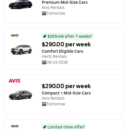
Premium Mid-Size Cars
Avis Rentals
Tomorrow
$265/wk after 7 weeks*
$290.00 per week
Comfort Eligible Cars
Hertz Rentals
08/14/2026
$290.00 per week
Compact + Mid-Size Cars
Avis Rentals
Tomorrow
Limited-time offer!