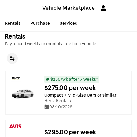
Vehicle Marketplace
Rentals
Purchase
Services
Rentals
Pay a fixed weekly or monthly rate for a vehicle.
$250/wk after 7 weeks*
$275.00 per week
Compact + Mid-Size Cars or similar
Hertz Rentals
08/10/2026
$295.00 per week