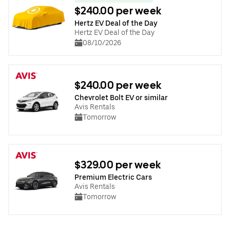
$240.00 per week
Hertz EV Deal of the Day
Hertz EV Deal of the Day
08/10/2026
$240.00 per week
Chevrolet Bolt EV or similar
Avis Rentals
Tomorrow
$329.00 per week
Premium Electric Cars
Avis Rentals
Tomorrow