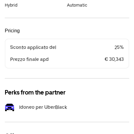
Hybrid
Automatic
Pricing
Sconto applicato del
25%
Prezzo finale apd
€ 30,343
Perks from the partner
Idoneo per UberBlack