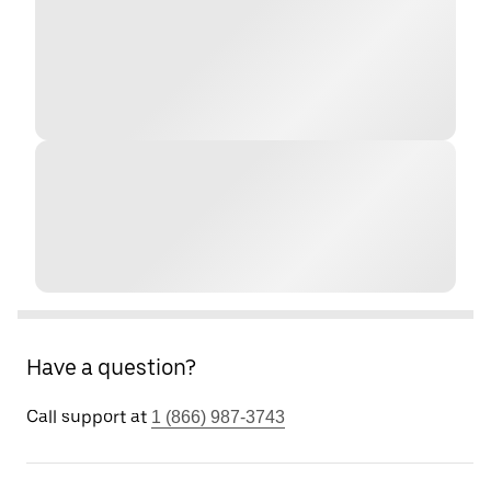
Have a question?
Call support at
1 (866) 987-3743