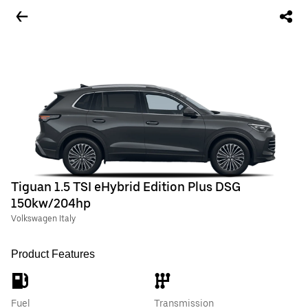
Tiguan 1.5 TSI eHybrid Edition Plus DSG
150kw/204hp
Volkswagen Italy
Product Features
Fuel
Transmission