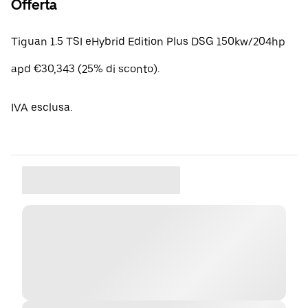
Offerta
Tiguan 1.5 TSI eHybrid Edition Plus DSG 150kw/204hp
apd €30,343 (25% di sconto).
IVA esclusa.