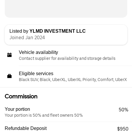
Listed by
YLMD INVESTMENT LLC
Joined Jan 2024
Vehicle availability
Contact supplier for availability and storage details
Eligible services
Black SUV, Black, UberXL, UberXL Priority, Comfort, UberX
Commission
Your portion
50%
Your portion is 50% and fleet owners 50%
Refundable Deposit
$950