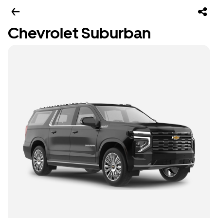
Chevrolet Suburban