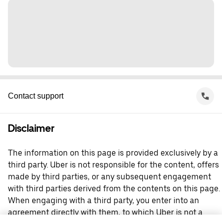
Contact support
Disclaimer
The information on this page is provided exclusively by a
third party. Uber is not responsible for the content, offers
made by third parties, or any subsequent engagement
with third parties derived from the contents on this page.
When engaging with a third party, you enter into an
agreement directly with them, to which Uber is not a