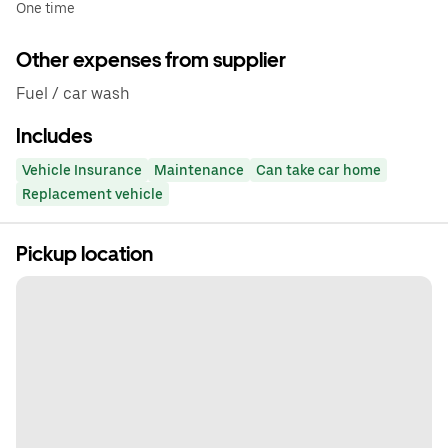
One time
Other expenses from supplier
Fuel / car wash
Includes
Vehicle Insurance
Maintenance
Can take car home
Replacement vehicle
Pickup location