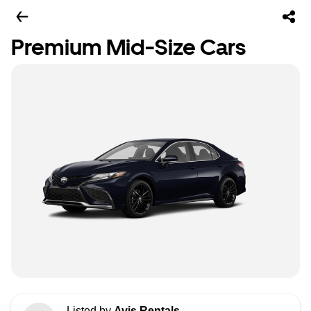
Premium Mid-Size Cars
Listed by
Avis Rentals