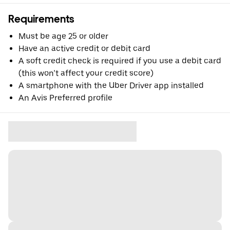
Requirements
Must be age 25 or older
Have an active credit or debit card
A soft credit check is required if you use a debit card
(this won’t affect your credit score)
A smartphone with the Uber Driver app installed
An Avis Preferred profile