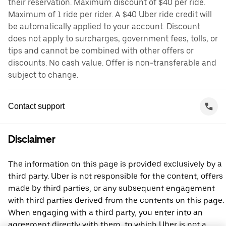
their reservation. Maximum discount of $40 per ride.
Maximum of 1 ride per rider. A $40 Uber ride credit will
be automatically applied to your account. Discount
does not apply to surcharges, government fees, tolls, or
tips and cannot be combined with other offers or
discounts. No cash value. Offer is non-transferable and
subject to change.
Contact support
Disclaimer
The information on this page is provided exclusively by a
third party. Uber is not responsible for the content, offers
made by third parties, or any subsequent engagement
with third parties derived from the contents on this page.
When engaging with a third party, you enter into an
agreement directly with them, to which Uber is not a