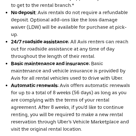
to get to the rental branch.*
No deposit
: Avis rentals do not require a refundable
deposit. Optional add-ons like the loss damage
waiver (LDW) will be available for purchase at pick-
up.
24/7 roadside assistance:
All Avis renters can reach
out for roadside assistance at any time of day
throughout the length of their rental.
Basic maintenance and insurance:
Basic
maintenance and vehicle insurance is provided by
Avis for all rental vehicles used to drive with Uber.
Automatic renewals:
Avis offers automatic renewals
for up to a total of 8 weeks (56 days) as long as you
are complying with the terms of your rental
agreement. After 8 weeks, if you'd like to continue
renting, you will be required to make a new rental
reservation through Uber’s Vehicle Marketplace and
visit the original rental location.