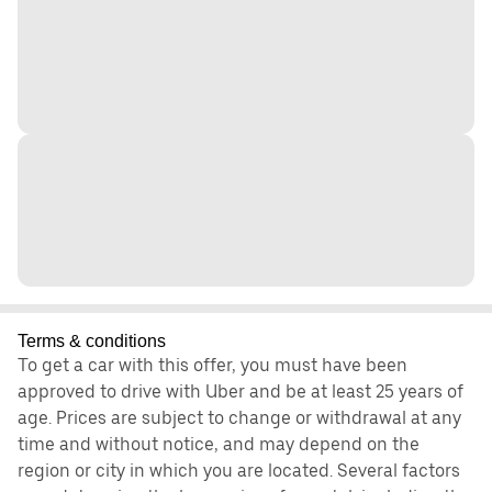
Terms & conditions
To get a car with this offer, you must have been
approved to drive with Uber and be at least 25 years of
age. Prices are subject to change or withdrawal at any
time and without notice, and may depend on the
region or city in which you are located. Several factors