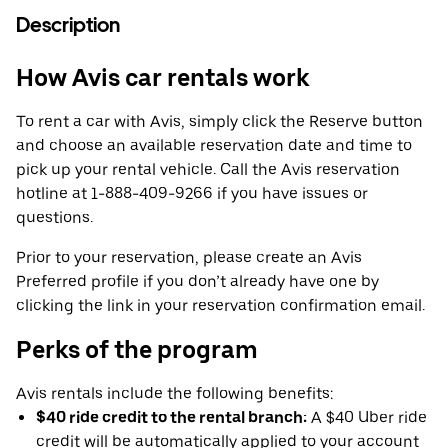
Description
How Avis car rentals work
To rent a car with Avis, simply click the Reserve button
and choose an available reservation date and time to
pick up your rental vehicle. Call the Avis reservation
hotline at 1-888-409-9266 if you have issues or
questions.
Prior to your reservation, please create an Avis
Preferred profile if you don’t already have one by
clicking the link in your reservation confirmation email.
Perks of the program
Avis rentals include the following benefits:
$40 ride credit to the rental branch:
A $40 Uber ride
credit will be automatically applied to your account