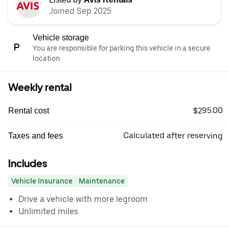
Joined Sep 2025
Vehicle storage
You are responsible for parking this vehicle in a secure
location.
Weekly rental
$295.00
Rental cost
Calculated after reserving
Taxes and fees
Includes
Vehicle Insurance
Maintenance
Drive a vehicle with more legroom
Unlimited miles