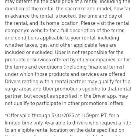
may determine the base price of a rental, including the
duration of the rental, the car make and model, how far
in advance the rental is booked, the time and day of
the rental, and its home location. Please visit the rental
company’s website for a full description of the terms
and conditions applicable to your rental, including
whether taxes, gas, and other applicable fees are
included or excluded. Uber is not responsible for the
products or services offered by other companies, or for
the terms and conditions (including financial terms)
under which those products and services are offered.
Drivers renting with a rental partner may qualify for trip
surge areas and Uber promotions specific to that rental
partner, but except as specified in the Driver app, may
not qualify to participate in other promotional offers.
*Offer valid through 5/31/2025 at 11:59pm PT, for a
limited time only. Available to drivers who request a ride
to an eligible rental location on the date specified on